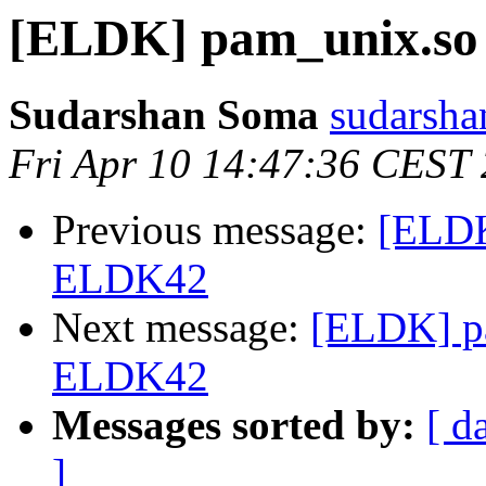
[ELDK] pam_unix.so
Sudarshan Soma
sudarsha
Fri Apr 10 14:47:36 CEST
Previous message:
[ELDK
ELDK42
Next message:
[ELDK] pa
ELDK42
Messages sorted by:
[ d
]