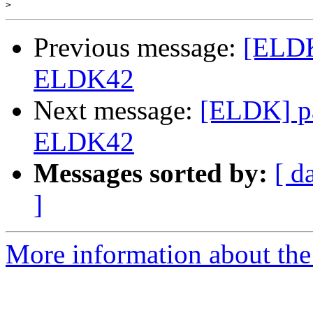
>
Previous message:
[ELDK
ELDK42
Next message:
[ELDK] pa
ELDK42
Messages sorted by:
[ d
]
More information about the 