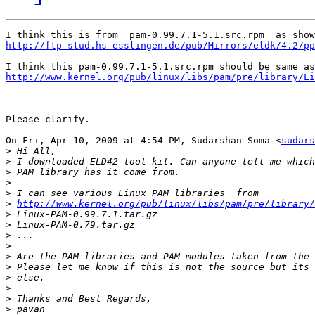
http://ftp-stud.hs-esslingen.de/pub/Mirrors/eldk/4.2/pp
http://www.kernel.org/pub/linux/libs/pam/pre/library/Li
Please clarify.

On Fri, Apr 10, 2009 at 4:54 PM, Sudarshan Soma <
sudars
>
>
>
>
>
>
http://www.kernel.org/pub/linux/libs/pam/pre/library/
>
>
>
>
>
>
>
>
>
>