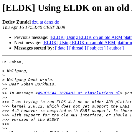
[ELDK] Using ELDK on an old
Detlev Zundel
dzu at denx.de
Thu Apr 16 17:53:40 CEST 2009
Previous message:
[ELDK] Using ELDK on an old ARM plat
Next message:
[ELDK] Using ELDK on an old ARM platform
Messages sorted by:
[ date ]
[ thread ]
[ subject ]
[ author ]
Hi Johan,

>
>
>
>>
>>
>>
 In message <
49DF5CAA.1070402 at cimsolutions.nl
>>
>>>
>>>
>>>
>>>
>>>
>>>
>>