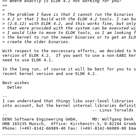
>>
>>
>
>
>
>
>
>
>
>
With respect to the neccessary efforts, we decided to h
version of ELDK 4.2.  If you want to use a non-EABI ker
need to use ELDK 4.1.

In the long run, of course it will be best for you to s
recent kernel version and use ELDK 4.2.

Best wishes

  Detlev

-- 

I can understand that things like user-level libraries 
into account, but the kernel internal libraries definit
                                     -- Linus Torvalds

--

DENX Software Engineering GmbH,      MD: Wolfgang Denk 
HRB 165235 Munich,  Office: Kirchenstr.5, D-82194 Groeb
Phone: (+49)-8142-66989-40 Fax: (+49)-8142-66989-80 Ema