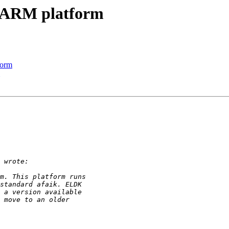
 ARM platform
form