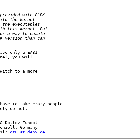
ave only a EABI

nel, you will

witch to a more

have to take crazy people

ely do not.

& Detlev Zundel

enzell, Germany

il: 
dzu at denx.de