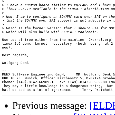
>
>
>
>
>
>
>
>
>
Use top of tree either from the mainline  (kernel.org) 
linux-2.6-denx  kernel  repository  (both  being  at 2.
now).

Best regards,

Wolfgang Denk

-- 

DENX Software Engineering GmbH,     MD: Wolfgang Denk &
HRB 165235 Munich, Office: Kirchenstr.5, D-82194 Groebe
Phone: (+49)-8142-66989-10 Fax: (+49)-8142-66989-80 Ema
They say a little knowledge is a dangerous thing,  but 
Previous message:
[ELD