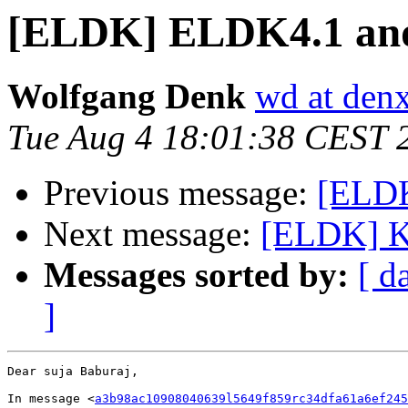
[ELDK] ELDK4.1 a
Wolfgang Denk
wd at den
Tue Aug 4 18:01:38 CEST 
Previous message:
[ELD
Next message:
[ELDK] Ki
Messages sorted by:
[ d
]
Dear suja Baburaj,

In message <
a3b98ac10908040639l5649f859rc34dfa61a6ef245