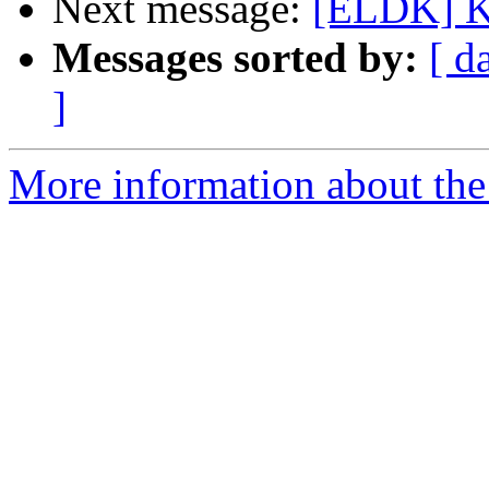
Next message:
[ELDK] Ki
Messages sorted by:
[ d
]
More information about the 