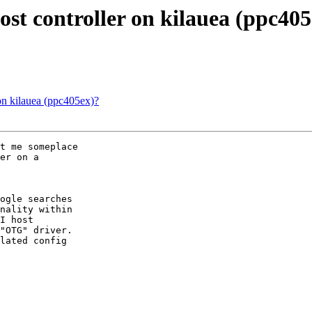
 controller on kilauea (ppc405
 kilauea (ppc405ex)?
t me someplace

er on a

ogle searches

nality within

I host

"OTG" driver.

lated config
