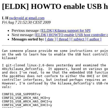
[ELDK] HOWTO enable USB host
L H
swdevgid at gmail.com
Fri Aug 7 21:52:30 CEST 2009
Previous message:
[ELDK] Kilauea support for SPI
Next message:
[ELDK] HOWTO enable USB host controller on
Messages sorted by:
[ date ]
[ thread ]
[ subject ]
[ author ]
Can someone please provide me some instructions or poin
on the web to learn how to enable the USB host controll
kilauea?

I git-cloned linux-2.6-denx yesterday and examined the

40x/kilauea_defconfig.  It appears, based on various go
and docs I've read, to me that the embedded USB functio
the ppc405ex does not conform to either the OHCI or EHC
controller interfaces, but instead perhaps requires an 
However, I'm confused by the kilauea_defconfig's USB-re
vals:

CONFIG_USB_SUPPORT=y

CONFIG_USB_ARCH_HAS_HCD=y

CONFIG_USB_ARCH_HAS_OHCI=y

CONFIG_USB_ARCH_HAS_EHCI=y
