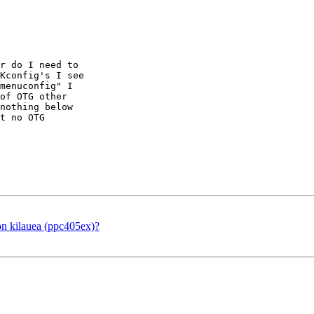
r do I need to

Kconfig's I see

menuconfig" I

of OTG other

nothing below

t no OTG

 kilauea (ppc405ex)?