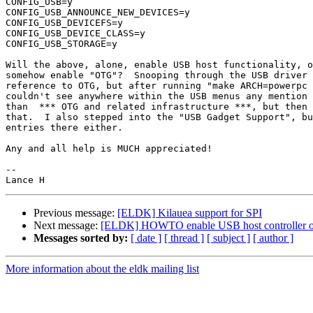
CONFIG_USB=y

CONFIG_USB_ANNOUNCE_NEW_DEVICES=y

CONFIG_USB_DEVICEFS=y

CONFIG_USB_DEVICE_CLASS=y

CONFIG_USB_STORAGE=y

Will the above, alone, enable USB host functionality, o
somehow enable "OTG"?  Snooping through the USB driver 
reference to OTG, but after running "make ARCH=powerpc 
couldn't see anywhere within the USB menus any mention 
than  *** OTG and related infrastructure ***, but then 
that.  I also stepped into the "USB Gadget Support", bu
entries there either.

Any and all help is MUCH appreciated!

--

Previous message:
[ELDK] Kilauea support for SPI
Next message:
[ELDK] HOWTO enable USB host controller on
Messages sorted by:
[ date ]
[ thread ]
[ subject ]
[ author ]
More information about the eldk mailing list