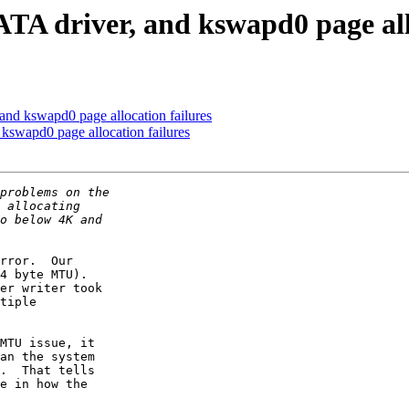
A driver, and kswapd0 page allo
nd kswapd0 page allocation failures
swapd0 page allocation failures
rror.  Our

4 byte MTU). 

er writer took

tiple

MTU issue, it

an the system

.  That tells

e in how the
