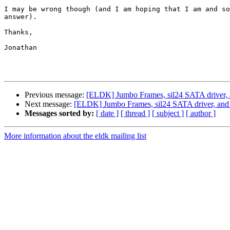
I may be wrong though (and I am hoping that I am and so
answer).

Thanks,

Jonathan

Previous message:
[ELDK] Jumbo Frames, sil24 SATA driver, a
Next message:
[ELDK] Jumbo Frames, sil24 SATA driver, and k
Messages sorted by:
[ date ]
[ thread ]
[ subject ]
[ author ]
More information about the eldk mailing list