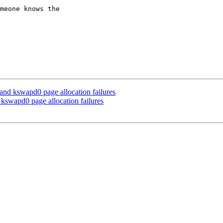
meone knows the

nd kswapd0 page allocation failures
swapd0 page allocation failures