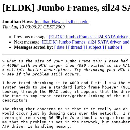
[ELDK] Jumbo Frames, sil24 SAT
Jonathan Haws
Jonathan.Haws at sdl.usu.edu
Thu Aug 13 00:06:21 CEST 2009
Previous message:
[ELDK] Jumbo Frames, sil24 SATA driver, a
Next message:
[ELDK] Jumbo Frames, sil24 SATA driver, and k
Messages sorted by:
[ date ]
[ thread ]
[ subject ]
[ author ]
>
>
>
>
I have tried shrinking it to 4000 and I still saw the e
system needs to use a standard jumbo frame however (901
Looking through the EMAC code, it appears that the driv
the time to implement scatter/gather linking of the mul
descriptors.

The thing that concerns me is that if it really was an 
would occur just by dumping data over the network.  I r
overnight receiving 36 MBytes/s without a single hiccup
me that the problem is not in the network, but somewher
ATA driver is handling memory.
