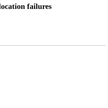
cation failures