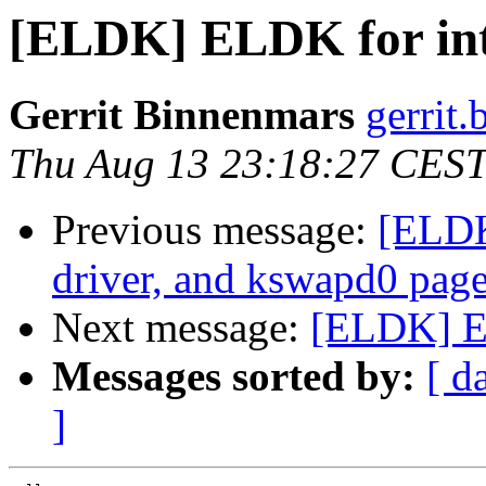
[ELDK] ELDK for int
Gerrit Binnenmars
gerrit.
Thu Aug 13 23:18:27 CES
Previous message:
[ELDK
driver, and kswapd0 page 
Next message:
[ELDK] E
Messages sorted by:
[ d
]