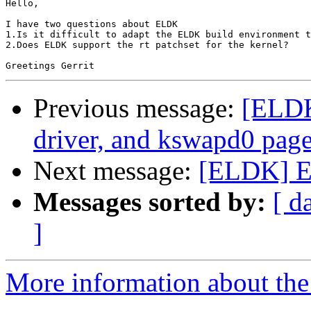
Hello,

I have two questions about ELDK

1.Is it difficult to adapt the ELDK build environment t
2.Does ELDK support the rt patchset for the kernel?

Previous message:
[ELDK
driver, and kswapd0 page 
Next message:
[ELDK] E
Messages sorted by:
[ d
]
More information about the 