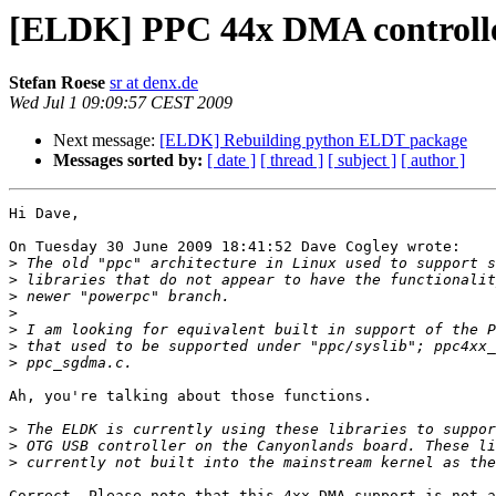
[ELDK] PPC 44x DMA controll
Stefan Roese
sr at denx.de
Wed Jul 1 09:09:57 CEST 2009
Next message:
[ELDK] Rebuilding python ELDT package
Messages sorted by:
[ date ]
[ thread ]
[ subject ]
[ author ]
Hi Dave,

On Tuesday 30 June 2009 18:41:52 Dave Cogley wrote:

>
>
>
>
>
>
>
Ah, you're talking about those functions.

>
>
>
Correct. Please note that this 4xx DMA support is not a