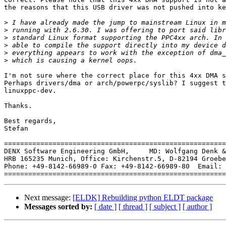
the reasons that this USB driver was not pushed into ke
>
>
>
>
>
>
I'm not sure where the correct place for this 4xx DMA s
Perhaps drivers/dma or arch/powerpc/syslib? I suggest t
linuxppc-dev.

Thanks.

Best regards,

Stefan

=======================================================
DENX Software Engineering GmbH,     MD: Wolfgang Denk &
HRB 165235 Munich, Office: Kirchenstr.5, D-82194 Groebe
Phone: +49-8142-66989-0 Fax: +49-8142-66989-80  Email: 
Next message:
[ELDK] Rebuilding python ELDT package
Messages sorted by:
[ date ]
[ thread ]
[ subject ]
[ author ]