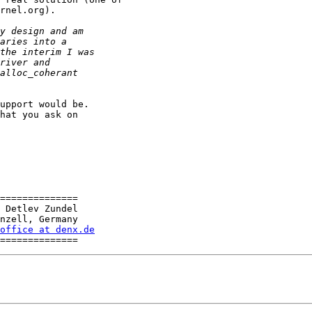
rnel.org).

upport would be. 

hat you ask on 

==============

 Detlev Zundel

nzell, Germany

office at denx.de