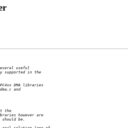
er
 real solution (one of 
