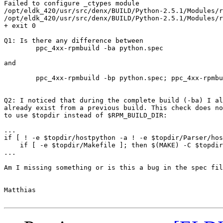
Failed to configure _ctypes module

/opt/eldk_420/usr/src/denx/BUILD/Python-2.5.1/Modules/r
/opt/eldk_420/usr/src/denx/BUILD/Python-2.5.1/Modules/r
+ exit 0

Q1: Is there any difference between 

	ppc_4xx-rpmbuild -ba python.spec

and 

	ppc_4xx-rpmbuild -bp python.spec; ppc_4xx-rpmbuild -bc --short-circuit python.spec ?

Q2: I noticed that during the complete build (-ba) I al
already exist from a previous build. This check does no
to use $topdir instead of $RPM_BUILD_DIR:

...

if [ ! -e $topdir/hostpython -a ! -e $topdir/Parser/hos
    if [ -e $topdir/Makefile ]; then $(MAKE) -C $topdir
...

Am I missing something or is this a bug in the spec fil
Matthias
