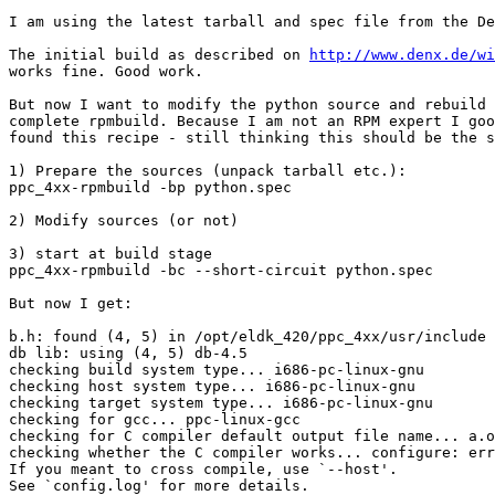
I am using the latest tarball and spec file from the De
The initial build as described on 
http://www.denx.de/wi
works fine. Good work.

But now I want to modify the python source and rebuild 
complete rpmbuild. Because I am not an RPM expert I goo
found this recipe - still thinking this should be the s
1) Prepare the sources (unpack tarball etc.):

ppc_4xx-rpmbuild -bp python.spec

2) Modify sources (or not)

3) start at build stage

ppc_4xx-rpmbuild -bc --short-circuit python.spec

But now I get:

b.h: found (4, 5) in /opt/eldk_420/ppc_4xx/usr/include

db lib: using (4, 5) db-4.5

checking build system type... i686-pc-linux-gnu

checking host system type... i686-pc-linux-gnu

checking target system type... i686-pc-linux-gnu

checking for gcc... ppc-linux-gcc

checking for C compiler default output file name... a.o
checking whether the C compiler works... configure: err
If you meant to cross compile, use `--host'.

See `config.log' for more details.
