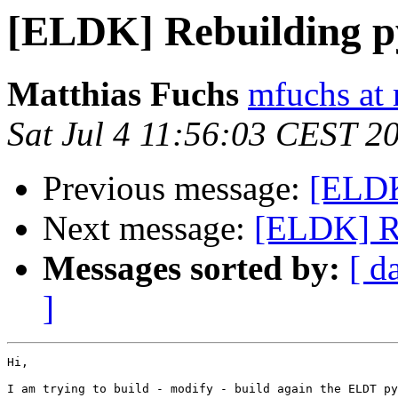
[ELDK] Rebuilding 
Matthias Fuchs
mfuchs at 
Sat Jul 4 11:56:03 CEST 2
Previous message:
[ELDK
Next message:
[ELDK] R
Messages sorted by:
[ d
]
Hi,

I am trying to build - modify - build again the ELDT py