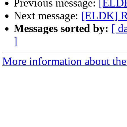
Previous message:
[ELDK
Next message:
[ELDK] R
Messages sorted by:
[ d
]
More information about the 