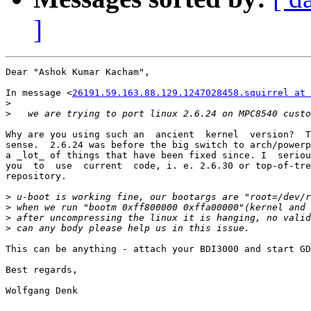
]
Dear "Ashok Kumar Kacham",

In message <
26191.59.163.88.129.1247028458.squirrel at 
>
>
Why are you using such an  ancient  kernel  version?  T
sense.  2.6.24 was before the big switch to arch/powerp
a _lot_ of things that have been fixed since. I  seriou
you  to  use  current  code, i. e. 2.6.30 or top-of-tre
repository.

>
>
>
>
This can be anything - attach your BDI3000 and start GD
Best regards,

Wolfgang Denk
