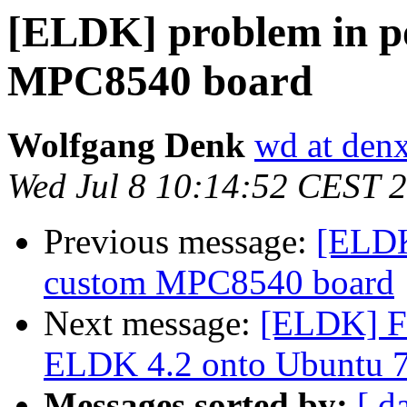
[ELDK] problem in po
MPC8540 board
Wolfgang Denk
wd at den
Wed Jul 8 10:14:52 CEST 
Previous message:
[ELDK
custom MPC8540 board
Next message:
[ELDK] Fir
ELDK 4.2 onto Ubuntu 7
Messages sorted by:
[ d