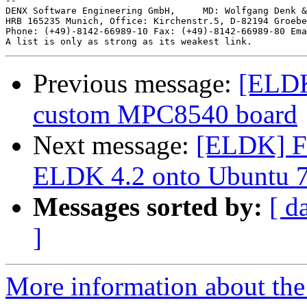
-- 

DENX Software Engineering GmbH,     MD: Wolfgang Denk &
HRB 165235 Munich, Office: Kirchenstr.5, D-82194 Groebe
Phone: (+49)-8142-66989-10 Fax: (+49)-8142-66989-80 Ema
Previous message:
[ELDK
custom MPC8540 board
Next message:
[ELDK] Fir
ELDK 4.2 onto Ubuntu 7
Messages sorted by:
[ d
]
More information about the 