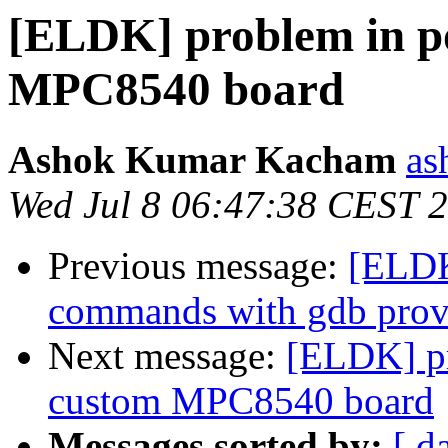
[ELDK] problem in po
MPC8540 board
Ashok Kumar Kacham
as
Wed Jul 8 06:47:38 CEST 
Previous message:
[ELDK
commands with gdb pro
Next message:
[ELDK] pr
custom MPC8540 board
Messages sorted by:
[ d