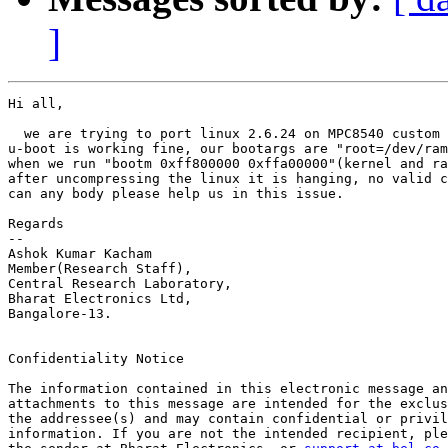
]
Hi all,

  we are trying to port linux 2.6.24 on MPC8540 custom 
u-boot is working fine, our bootargs are "root=/dev/ram
when we run "bootm 0xff800000 0xffa00000"(kernel and ra
after uncompressing the linux it is hanging, no valid c
can any body please help us in this issue.

Regards

-- 

Ashok Kumar Kacham

Member(Research Staff),

Central Research Laboratory,

Bharat Electronics Ltd,

Bangalore-13.

Confidentiality Notice

The information contained in this electronic message an
attachments to this message are intended for the exclus
the addressee(s) and may contain confidential or privil
information. If you are not the intended recipient, ple