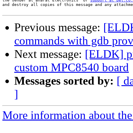
the sender at Bharat Electronics  or 
support at bel.co.
and destroy all copies of this message and any attachme
Previous message:
[ELDK
commands with gdb pro
Next message:
[ELDK] pr
custom MPC8540 board
Messages sorted by:
[ d
]
More information about the 