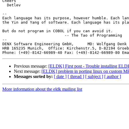
Cheers

  Detlev

-- 

Each language has its purpose, however humble. Each lan
the Yin and Yang of software. Each language has its pla
But do not program in COBOL if you can avoid it.

                           -- The Tao of Programming

--

DENX Software Engineering GmbH,      MD: Wolfgang Denk 
HRB 165235 Munich,  Office: Kirchenstr.5, D-82194 Groeb
Phone: (+49)-8142-66989-40 Fax: (+49)-8142-66989-80 Ema
Previous message:
[ELDK] First post - Trouble installing EL
Next message:
[ELDK] problem in porting linux on custom M
Messages sorted by:
[ date ]
[ thread ]
[ subject ]
[ author ]
More information about the eldk mailing list