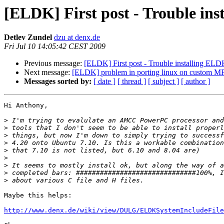
[ELDK] First post - Trouble in
Detlev Zundel
dzu at denx.de
Fri Jul 10 14:05:42 CEST 2009
Previous message:
[ELDK] First post - Trouble installing EL
Next message:
[ELDK] problem in porting linux on custom M
Messages sorted by:
[ date ]
[ thread ]
[ subject ]
[ author ]
Hi Anthony,

>
>
>
>
>
>
>
>
>
Maybe this helps:

http://www.denx.de/wiki/view/DULG/ELDKSystemIncludeFile