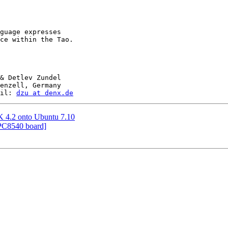
guage expresses

ce within the Tao.

& Detlev Zundel

enzell, Germany

il: 
dzu at denx.de
DK 4.2 onto Ubuntu 7.10
PC8540 board]