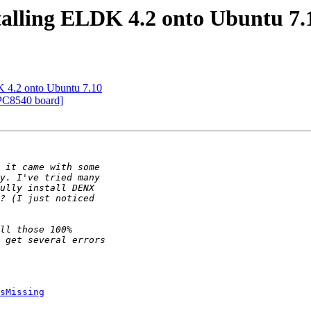
stalling ELDK 4.2 onto Ubuntu 7.
DK 4.2 onto Ubuntu 7.10
PC8540 board]
sMissing