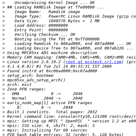
>
>
>
>
>
>
>
>
>
>
>
>
>
>
 Linux version 2.6.19.2 (
root at ecstest.crl.com
>
>
>
>
>
>
>
>
>
>
>
>
>
>
>
>