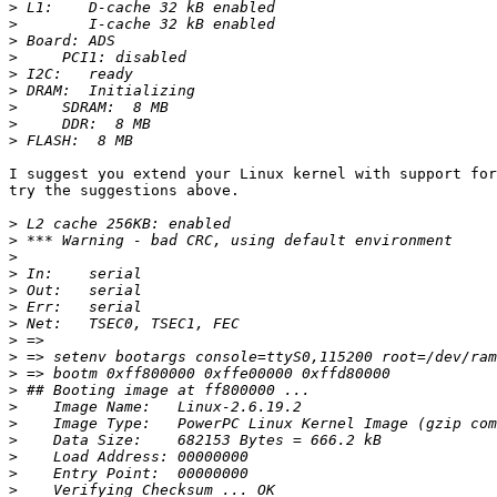
>
>
>
>
>
>
>
>
>
I suggest you extend your Linux kernel with support for
try the suggestions above.

>
>
>
>
>
>
>
>
>
>
>
>
>
>
>
>
>