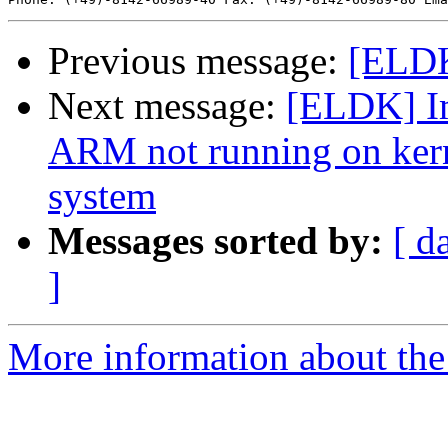
Previous message:
[ELDK
Next message:
[ELDK] I
ARM not running on kern
system
Messages sorted by:
[ d
]
More information about the 