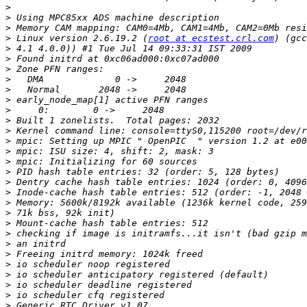
>
>
>
>
 Linux version 2.6.19.2 (
root at ecstest.crl.com
>
>
>
>
>
>
>
>
>
>
>
>
>
>
>
>
>
>
>
>
>
>
>
>
>
>