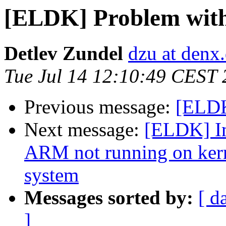
[ELDK] Problem wit
Detlev Zundel
dzu at denx
Tue Jul 14 12:10:49 CEST
Previous message:
[ELDK
Next message:
[ELDK] I
ARM not running on kern
system
Messages sorted by:
[ d
]