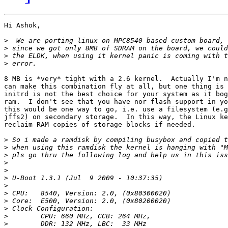
Hi Ashok,

>
>
>
>
8 MB is *very* tight with a 2.6 kernel.  Actually I'm n
can make this combination fly at all, but one thing is 
initrd is not the best choice for your system as it bog
ram.  I don't see that you have nor flash support in yo
this would be one way to go, i.e. use a filesystem (e.g
jffs2) on secondary storage.  In this way, the Linux ke
reclaim RAM copies of storage blocks if needed.

>
>
>
>
>
>
>
>
>
>
>
>