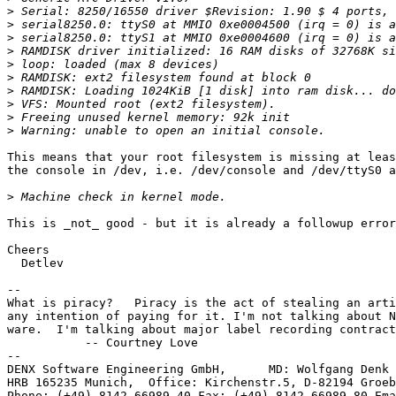
>
>
>
>
>
>
>
>
>
>
This means that your root filesystem is missing at leas
the console in /dev, i.e. /dev/console and /dev/ttyS0 a
>
This is _not_ good - but it is already a followup error
Cheers

  Detlev

-- 

What is piracy?   Piracy is the act of stealing an arti
any intention of paying for it. I'm not talking about N
ware.  I'm talking about major label recording contract
           -- Courtney Love

--

DENX Software Engineering GmbH,      MD: Wolfgang Denk 
HRB 165235 Munich,  Office: Kirchenstr.5, D-82194 Groeb
Phone: (+49)-8142-66989-40 Fax: (+49)-8142-66989-80 Ema