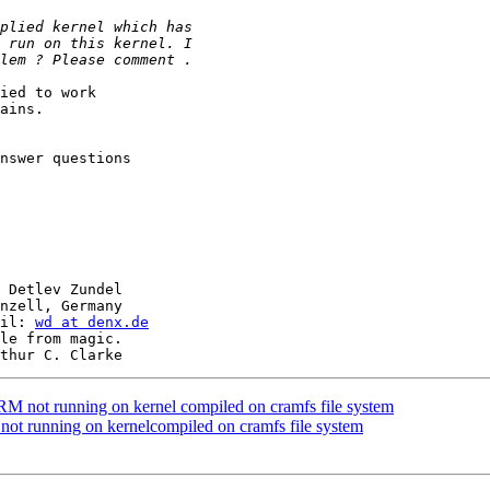
ied to work

ains.

nswer questions

 Detlev Zundel

nzell, Germany

il: 
wd at denx.de
le from magic.

not running on kernel compiled on cramfs file system
 running on kernelcompiled on cramfs file system