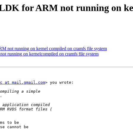
DK for ARM not running on kern
not running on kernel compiled on cramfs file system
 running on kernelcompiled on cramfs file system
c at mail.gmail.com
> you wrote:

ms to be

se cannot be
