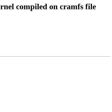
el compiled on cramfs file