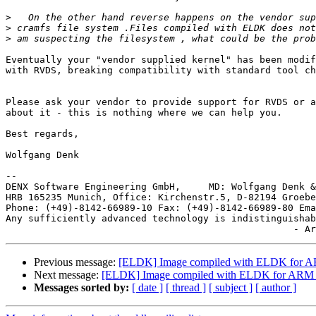
>
>
>
Eventually your "vendor supplied kernel" has been modif
with RVDS, breaking compatibility with standard tool ch
Please ask your vendor to provide support for RVDS or a
about it - this is nothing where we can help you.

Best regards,

Wolfgang Denk

-- 

DENX Software Engineering GmbH,     MD: Wolfgang Denk &
HRB 165235 Munich, Office: Kirchenstr.5, D-82194 Groebe
Phone: (+49)-8142-66989-10 Fax: (+49)-8142-66989-80 Ema
Any sufficiently advanced technology is indistinguishab
Previous message:
[ELDK] Image compiled with ELDK for ARM 
Next message:
[ELDK] Image compiled with ELDK for ARM not
Messages sorted by:
[ date ]
[ thread ]
[ subject ]
[ author ]