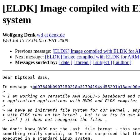
[ELDK] Image compiled with EL
system
Wolfgang Denk
wd at denx.de
Wed Jul 15 13:03:05 CEST 2009
Previous message:
[ELDK] Image compiled with ELDK for ARM 
Next message:
[ELDK] Image compiled with ELDK for ARM not
Messages sorted by:
[ date ]
[ thread ]
[ subject ]
[ author ]
Dear Diptopal Basu,

In message <
bd97640b0907150218o31794194vd55291b18aec90e
>
>
>
>
>
>
>
We don't know RVDS nor the .axf  file format - this see
something really special, so I'm not surprised that the
executed in a standard Linux system.
