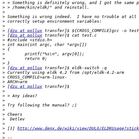
>
>
>
>
>
>
>
 [
dzu at pollux
>
 [
dzu at pollux
>
>
>
>
>
>
>
 [
dzu at pollux
>
>
>
>
 [
dzu at pollux
>
>
>
>
>
>
>
>
>
 [1] 
http://www.denx.de/wiki/view/DULG/ELDKUsage?stick
>
>