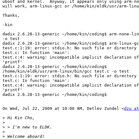
uboot and kernel.  Anyway, it appears only using arm-no
will work, arm-linux-gcc or /home/kin/eldk/usr/arm-linu
Thanks,

-kin

dadix 2.6.28-13-generic ~/home/kin/coding$ arm-none-lin
-o test

dadix 2.6.28-13-generic ~/home/kin/coding$ arm-linux-gc
test.c:1:19: error: stdio.h: No such file or directory

test.c: In function 'main':

test.c:4: warning: incompatible implicit declaration of
'printf'

dadix 2.6.28-13-generic ~/home/kin/coding$

/home/kin/eldk/usr/arm-linux/bin/gcc test.c -o test

test.c:1:19: error: stdio.h: No such file or directory

test.c: In function 'main':

test.c:4: warning: incompatible implicit declaration of
'printf'

dadix 2.6.28-13-generic ~/home/kin/coding$

On Wed, Jul 22, 2009 at 10:00 AM, Detlev Zundel <
dzu at
>
>
>
>
>