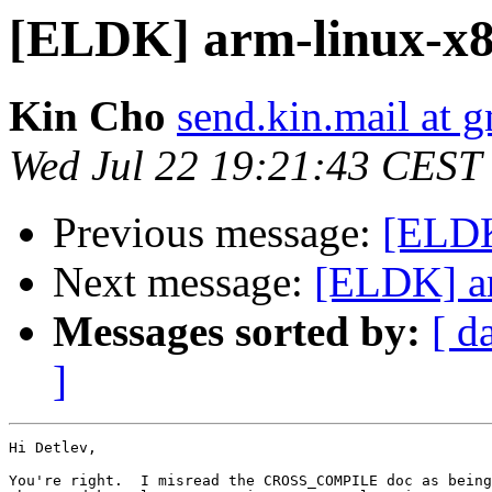
[ELDK] arm-linux-x86
Kin Cho
send.kin.mail at 
Wed Jul 22 19:21:43 CEST
Previous message:
[ELDK
Next message:
[ELDK] ar
Messages sorted by:
[ d
]
Hi Detlev,

You're right.  I misread the CROSS_COMPILE doc as being