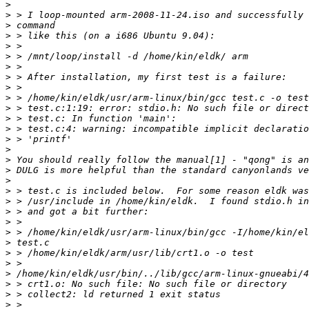
>
>
>
>
>
>
>
>
>
>
>
>
>
>
>
>
>
>
>
>
>
>
>
>
>
>
>
>
>
>