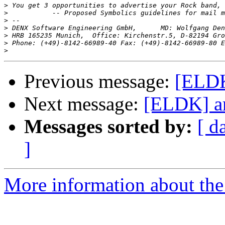
>
>
>
>
>
>
 Phone: (+49)-8142-66989-40 Fax: (+49)-8142-66989-80 E
>
Previous message:
[ELDK
Next message:
[ELDK] ar
Messages sorted by:
[ d
]
More information about the 