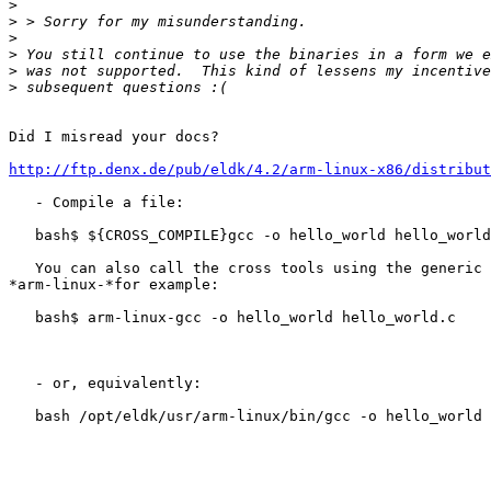
>
>
>
>
>
>
Did I misread your docs?

http://ftp.denx.de/pub/eldk/4.2/arm-linux-x86/distribut
   - Compile a file:

   bash$ ${CROSS_COMPILE}gcc -o hello_world hello_world
   You can also call the cross tools using the generic 
*arm-linux-*for example:

   bash$ arm-linux-gcc -o hello_world hello_world.c

   - or, equivalently:

   bash /opt/eldk/usr/arm-linux/bin/gcc -o hello_world 