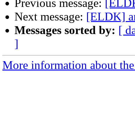
Previous message:
[ELDK
Next message:
[ELDK] ar
Messages sorted by:
[ d
]
More information about the 