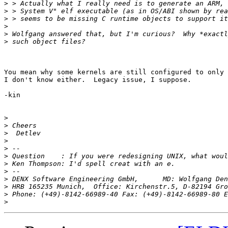
>
>
>
>
>
>
You mean why some kernels are still configured to only 
I don't know either.  Legacy issue, I suppose.

-kin

>
>
>
>
>
>
>
>
>
>
>
 Phone: (+49)-8142-66989-40 Fax: (+49)-8142-66989-80 E
>