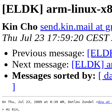
[ELDK] arm-linux-x86
Kin Cho
send.kin.mail at 
Thu Jul 23 17:59:20 CEST
Previous message:
[ELDK
Next message:
[ELDK] ar
Messages sorted by:
[ d
]
On Thu, Jul 23, 2009 at 8:39 AM, Detlev Zundel <
dzu at 
>