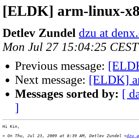
[ELDK] arm-linux-x86
Detlev Zundel
dzu at denx
Mon Jul 27 15:04:25 CEST
Previous message:
[ELDK
Next message:
[ELDK] ar
Messages sorted by:
[ d
]
Hi Kin,

>
 On Thu, Jul 23, 2009 at 8:39 AM, Detlev Zundel <
dzu a