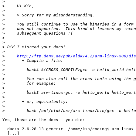
>
>
>
>
>
>
>
>
>
>
>
>
>
http://ftp.denx.de/pub/eldk/4.2/arm-linux-x86/dis
>
>
>
>
>
>
>
>
>
>
>
>
Yes, those are the docs - you did:

  dadix 2.6.28-13-generic ~/home/kin/coding$ arm-linux-
  [...]
