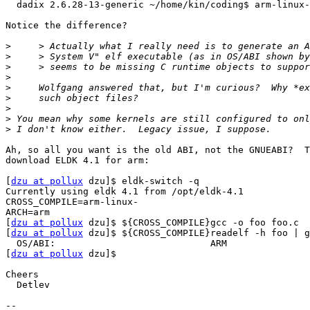
  dadix 2.6.28-13-generic ~/home/kin/coding$ arm-linux-
Notice the difference?

>
>
>
>
>
>
>
>
>
Ah, so all you want is the old ABI, not the GNUEABI?  T
download ELDK 4.1 for arm:

[
dzu at pollux
 dzu]$ eldk-switch -q

Currently using eldk 4.1 from /opt/eldk-4.1

CROSS_COMPILE=arm-linux-

ARCH=arm

[
dzu at pollux
 dzu]$ ${CROSS_COMPILE}gcc -o foo foo.c

[
dzu at pollux
 dzu]$ ${CROSS_COMPILE}readelf -h foo | g
  OS/ABI:                            ARM

[
dzu at pollux
 dzu]$ 

Cheers

  Detlev

-- 
