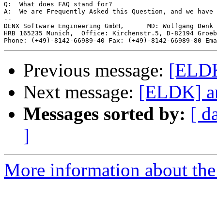
Q:  What does FAQ stand for?

A:  We are Frequently Asked this Question, and we have 
--

DENX Software Engineering GmbH,      MD: Wolfgang Denk 
HRB 165235 Munich,  Office: Kirchenstr.5, D-82194 Groeb
Phone: (+49)-8142-66989-40 Fax: (+49)-8142-66989-80 Ema
Previous message:
[ELDK
Next message:
[ELDK] ar
Messages sorted by:
[ d
]
More information about the 