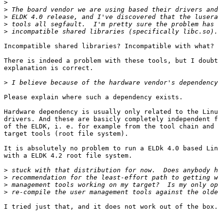
>
>
>
>
>
Incompatible shared libraries? Incompatible with what?

There is indeed a problem with these tools, but I doubt
explanation is correct.

>
Please explain where such a dependency exists.

Hardware dependency is usually only related to the Linu
drivers. And these are basicly completely independent f
of the ELDK, i. e. for example from the tool chain and 
target tools (root file system).

It is absolutely no problem to run a ELDk 4.0 based Lin
with a ELDK 4.2 root file system.

>
>
>
>
I tried just that, and it does not work out of the box.
