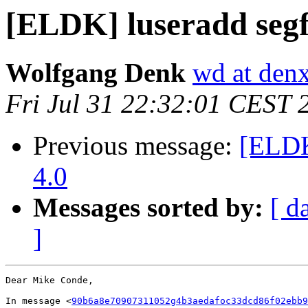
[ELDK] luseradd segf
Wolfgang Denk
wd at den
Fri Jul 31 22:32:01 CEST 
Previous message:
[ELDK
4.0
Messages sorted by:
[ d
]
Dear Mike Conde,

In message <
90b6a8e70907311052g4b3aedafoc33dcd86f02ebb9