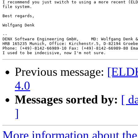
I recommend you just switch to using a more recent (ELD
file system.

Best regards,

Wolfgang Denk

-- 

DENX Software Engineering GmbH,     MD: Wolfgang Denk &
HRB 165235 Munich, Office: Kirchenstr.5, D-82194 Groebe
Phone: (+49)-8142-66989-10 Fax: (+49)-8142-66989-80 Ema
Previous message:
[ELDK
4.0
Messages sorted by:
[ d
]
More information about the 