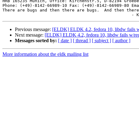
HRB 165235 Munich, Office: Kirchenstr.5, D-82194 Groebe
Phone: (+49)-8142-66989-10 Fax: (+49)-8142-66989-80 Ema
There are bugs and then there are bugs.  And then there
Previous message:
[ELDK] ELDK 4.2, fedora 10, libdw fails w/
Next message:
[ELDK] ELDK 4.2, fedora 10, libdw fails w/rede
Messages sorted by:
[ date ]
[ thread ]
[ subject ]
[ author ]
More information about the eldk mailing list