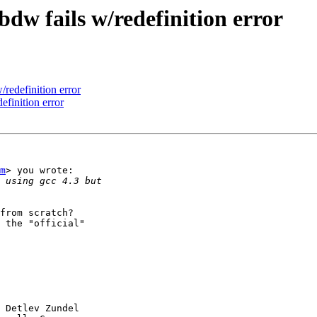
dw fails w/redefinition error
redefinition error
finition error
m
> you wrote:

from scratch?

 the "official"

 Detlev Zundel
