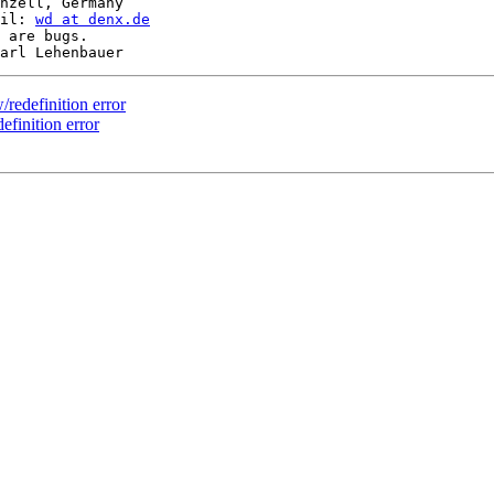
nzell, Germany

il: 
wd at denx.de
 are bugs.

redefinition error
finition error