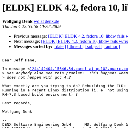
[ELDK] ELDK 4.2, fedora 10, lib
Wolfgang Denk
wd at denx.de
Thu Jun 4 22:53:58 CEST 2009
Previous message:
[ELDK] ELDK 4.2, fedora 10, libdw fails w/
Next message:
[ELDK] ELDK 4.2, fedora 10, libdw fails w/rede
Messages sorted by:
[ date ]
[ thread ]
[ subject ]
[ author ]
Dear Jeff Hane,

In message <
1244142404.15646.54.camel at qu102.quarc.co
>
>
What exactly are you trying to do? Rebuilding the ELDk 
Running in a recent Linux distribution (i. e. not using
RH-7.3 based build environment) ?

Best regards,

Wolfgang Denk

-- 

DENX Software Engineering GmbH,     MD: Wolfgang Denk &