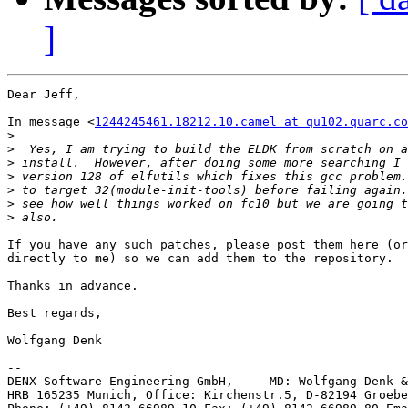
]
Dear Jeff,

In message <
1244245461.18212.10.camel at qu102.quarc.co
>
>
>
>
>
>
>
If you have any such patches, please post them here (or
directly to me) so we can add them to the repository.

Thanks in advance.

Best regards,

Wolfgang Denk

-- 

DENX Software Engineering GmbH,     MD: Wolfgang Denk &
HRB 165235 Munich, Office: Kirchenstr.5, D-82194 Groebe