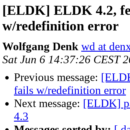
[ELDK] ELDK 4.2, fed
w/redefinition error
Wolfgang Denk
wd at den
Sat Jun 6 14:37:26 CEST 
Previous message:
[ELDK
fails w/redefinition error
Next message:
[ELDK] pa
4.3
Messages sorted by:
[ d