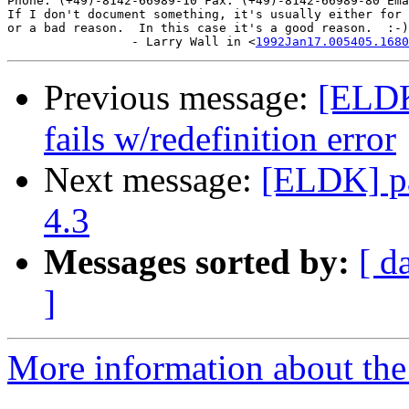
Phone: (+49)-8142-66989-10 Fax: (+49)-8142-66989-80 Ema
If I don't document something, it's usually either for 
or a bad reason.  In this case it's a good reason.  :-)

                 - Larry Wall in <
1992Jan17.005405.1680
Previous message:
[ELDK
fails w/redefinition error
Next message:
[ELDK] pa
4.3
Messages sorted by:
[ d
]
More information about the 