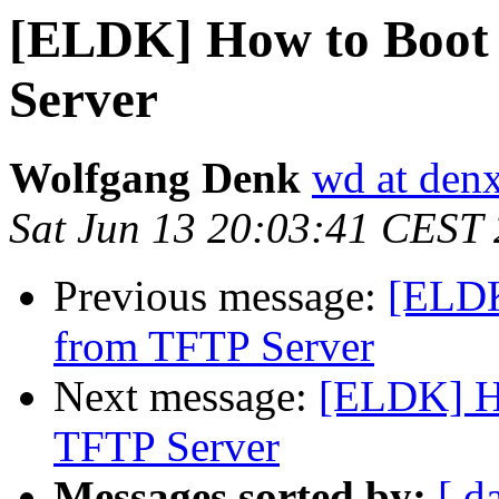
[ELDK] How to Boot
Server
Wolfgang Denk
wd at den
Sat Jun 13 20:03:41 CEST
Previous message:
[ELDK
from TFTP Server
Next message:
[ELDK] H
TFTP Server
Messages sorted by:
[ d