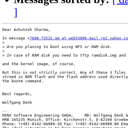
]
Dear Ashutosh Sharma,

In message <
7688.73532.qm at web53806.mail.re2.yahoo.co
>
>
>
>
and the kernel image, of course.

But this is not strictly correct. Any of these 3 files 
stroed in NOR flash and the flash address used directly
the bootm command.

Best regards,

Wolfgang Denk

-- 

DENX Software Engineering GmbH,     MD: Wolfgang Denk &
HRB 165235 Munich, Office: Kirchenstr.5, D-82194 Groebe
Phone: (+49)-8142-66989-10 Fax: (+49)-8142-66989-80 Ema