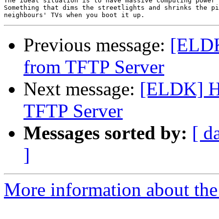
The ideal situation is to have massive computing power 
Something that dims the streetlights and shrinks the pi
Previous message:
[ELDK
from TFTP Server
Next message:
[ELDK] H
TFTP Server
Messages sorted by:
[ d
]
More information about the 