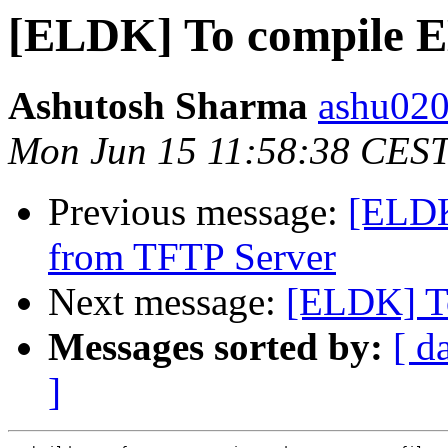
[ELDK] To compile 
Ashutosh Sharma
ashu020
Mon Jun 15 11:58:38 CES
Previous message:
[ELDK
from TFTP Server
Next message:
[ELDK] T
Messages sorted by:
[ d
]