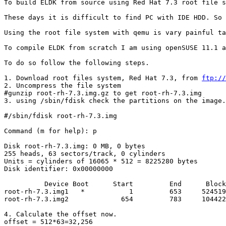
To build ELDK from source using Red Hat 7.3 root file s
These days it is difficult to find PC with IDE HDD. So 
Using the root file system with qemu is vary painful ta
To compile ELDK from scratch I am using openSUSE 11.1 a
To do so follow the following steps.

1. Download root files system, Red Hat 7.3, from 
ftp://
2. Uncompress the file system 

#gunzip root-rh-7.3.img.gz to get root-rh-7.3.img

3. using /sbin/fdisk check the partitions on the image.
#/sbin/fdisk root-rh-7.3.img

Command (m for help): p

Disk root-rh-7.3.img: 0 MB, 0 bytes

255 heads, 63 sectors/track, 0 cylinders

Units = cylinders of 16065 * 512 = 8225280 bytes

Disk identifier: 0x00000000

          Device Boot      Start         End      Block
root-rh-7.3.img1   *           1         653     524519
root-rh-7.3.img2             654         783     104422
4. Calculate the offset now.

offset = 512*63=32,256
