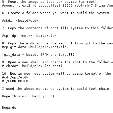
5. Mount the image as loop bak device (as root).

#mount -t ext2 -o loop,offset=32256 root-rh-7.3.img /mn
6. Create a folder where you want to build the system

#mkdir ~build/eldk

7. Copy the contents of root file system to this folder
#cp -dpr /mnt/* ~build/eldk

8. Copy the eldk source checked out from git to the sam
#cp git_data ~build/eldk/opt/eldk

(git_data = build, SRPM and tarball)

9. Open a new shell and change the root to the folder w
# chroot ~build/eldk (as root)

10. Now in new root system will be using kernel of the 
#cd /opt/eldk

#./ELDK_BUILD

I used the above mentioned system to build tool chain f
Hope this will help you :)

Regards,
