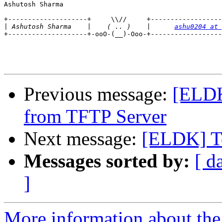
Ashutosh Sharma

+--------------------+     \\//     +------------------
|
 Ashutosh Sharma    |    ( .. )    |      
ashu0204 at 
+--------------------+-ooO-(__)-Ooo-+------------------
Previous message:
[ELDK
from TFTP Server
Next message:
[ELDK] T
Messages sorted by:
[ d
]
More information about the 