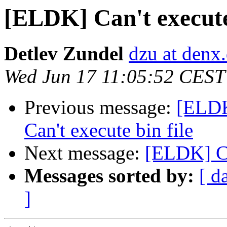
[ELDK] Can't execute 
Detlev Zundel
dzu at denx
Wed Jun 17 11:05:52 CEST
Previous message:
[ELDK
Can't execute bin file
Next message:
[ELDK] Ca
Messages sorted by:
[ d
]