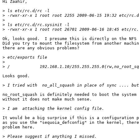
Hi Zaahir,

>
>
>
>
>
Ok, looks good.  I presume this is directly on the NFS 
Did you try to mount the filesystem from another machin
there are any obvious problems?

>
>
>
Looks good.

>
no_root_squash is definitely needed to boot the system 
without it does not make much sense.

>
It would be a big surprise if this is a configuration p
as you use the "sequoia_defconfig" in the kernel, there
problem here.

>