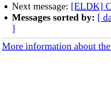
Next message:
[ELDK] Ca
Messages sorted by:
[ d
]
More information about the 