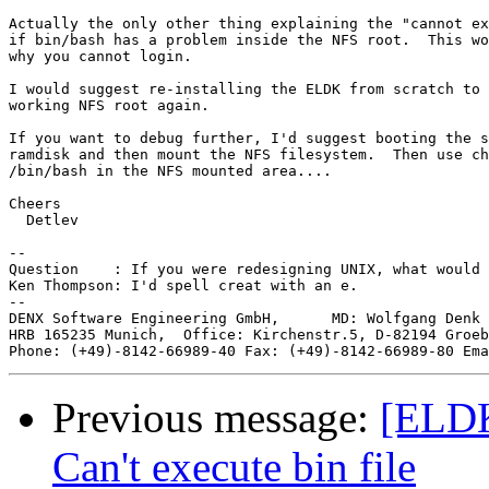
Actually the only other thing explaining the "cannot ex
if bin/bash has a problem inside the NFS root.  This wo
why you cannot login.

I would suggest re-installing the ELDK from scratch to 
working NFS root again.

If you want to debug further, I'd suggest booting the s
ramdisk and then mount the NFS filesystem.  Then use ch
/bin/bash in the NFS mounted area....

Cheers

  Detlev

-- 

Question    : If you were redesigning UNIX, what would 
Ken Thompson: I'd spell creat with an e.

--

DENX Software Engineering GmbH,      MD: Wolfgang Denk 
HRB 165235 Munich,  Office: Kirchenstr.5, D-82194 Groeb
Phone: (+49)-8142-66989-40 Fax: (+49)-8142-66989-80 Ema
Previous message:
[ELDK
Can't execute bin file