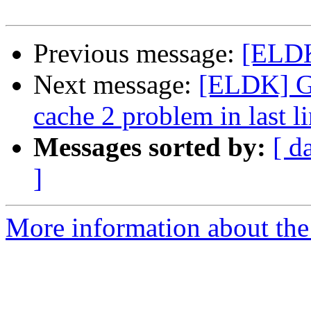
Previous message:
[ELDK]
Next message:
[ELDK] Gl
cache 2 problem in last l
Messages sorted by:
[ d
]
More information about the 