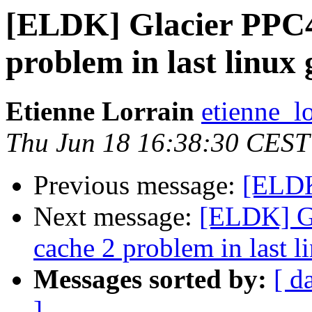
[ELDK] Glacier PPC4
problem in last linux 
Etienne Lorrain
etienne_lo
Thu Jun 18 16:38:30 CEST
Previous message:
[ELDK]
Next message:
[ELDK] Gl
cache 2 problem in last l
Messages sorted by:
[ d
]