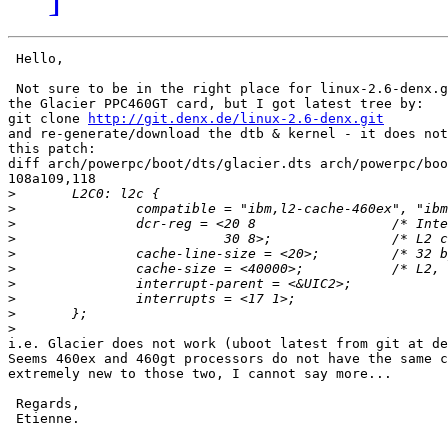
 Hello,

 Not sure to be in the right place for linux-2.6-denx.g
the Glacier PPC460GT card, but I got latest tree by:

git clone 
http://git.denx.de/linux-2.6-denx.git
and re-generate/download the dtb & kernel - it does not
this patch:

diff arch/powerpc/boot/dts/glacier.dts arch/powerpc/boo
108a109,118

>
>
>
>
>
>
>
>
>
>
i.e. Glacier does not work (uboot latest from git at de
Seems 460ex and 460gt processors do not have the same c
extremely new to those two, I cannot say more...

 Regards,

 Etienne.
