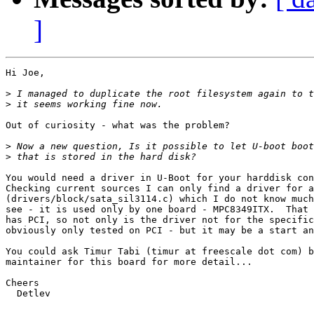
]
Hi Joe,

>
>
Out of curiosity - what was the problem?

>
>
You would need a driver in U-Boot for your harddisk con
Checking current sources I can only find a driver for a
(drivers/block/sata_sil3114.c) which I do not know much
see - it is used only by one board - MPC8349ITX.  That 
has PCI, so not only is the driver not for the specific
obviously only tested on PCI - but it may be a start an
You could ask Timur Tabi (timur at freescale dot com) b
maintainer for this board for more detail...

Cheers

  Detlev
