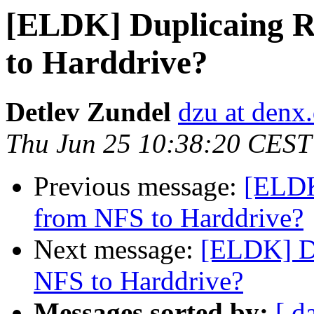
[ELDK] Duplicaing R
to Harddrive?
Detlev Zundel
dzu at denx
Thu Jun 25 10:38:20 CEST
Previous message:
[ELDK
from NFS to Harddrive?
Next message:
[ELDK] Du
NFS to Harddrive?
Messages sorted by:
[ d