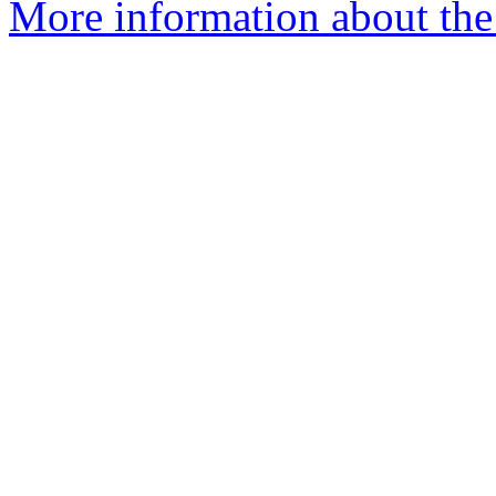
More information about the 