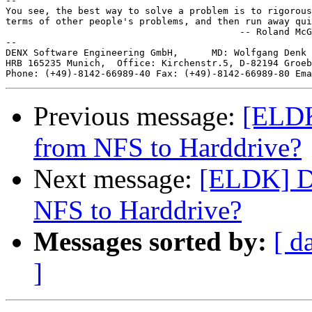
-- 

You see, the best way to solve a problem is to rigorous
terms of other people's problems, and then run away qui
                                          -- Roland McG
--

DENX Software Engineering GmbH,      MD: Wolfgang Denk 
HRB 165235 Munich,  Office: Kirchenstr.5, D-82194 Groeb
Phone: (+49)-8142-66989-40 Fax: (+49)-8142-66989-80 Ema
Previous message:
[ELDK
from NFS to Harddrive?
Next message:
[ELDK] Du
NFS to Harddrive?
Messages sorted by:
[ d
]