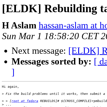
[ELDK] Rebuilding t
H Aslam
hassan-aslam at h
Sun Mar 1 18:58:20 CET 2
Next message:
[ELDK] Re
Messages sorted by:
[ d
]
Hi again,

>
>
 > [
root at fedora
>