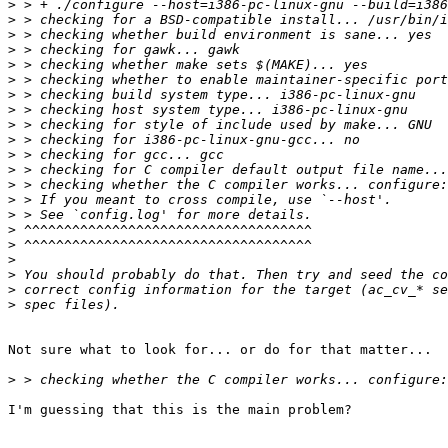
>
>
>
>
>
>
>
>
>
>
>
>
>
>
>
>
>
>
>
>
>
Not sure what to look for... or do for that matter...  
>
I'm guessing that this is the main problem?
