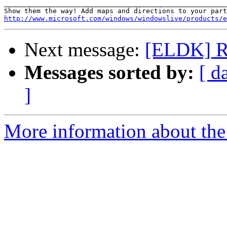
_______________________________________________________
http://www.microsoft.com/windows/windowslive/products/e
Next message:
[ELDK] Re
Messages sorted by:
[ d
]
More information about the 