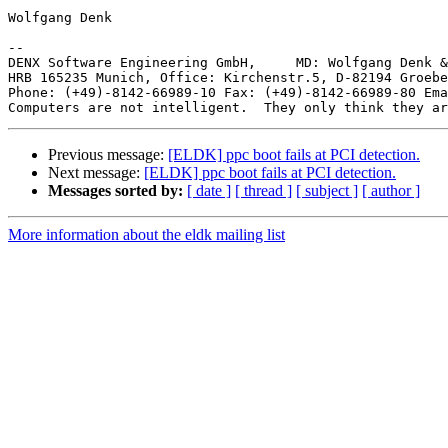
Wolfgang Denk

-- 

DENX Software Engineering GmbH,     MD: Wolfgang Denk &
HRB 165235 Munich, Office: Kirchenstr.5, D-82194 Groebe
Phone: (+49)-8142-66989-10 Fax: (+49)-8142-66989-80 Ema
Previous message:
[ELDK] ppc boot fails at PCI detection.
Next message:
[ELDK] ppc boot fails at PCI detection.
Messages sorted by:
[ date ]
[ thread ]
[ subject ]
[ author ]
More information about the eldk mailing list