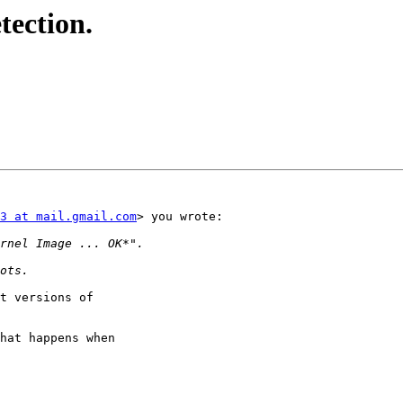
tection.
3 at mail.gmail.com
> you wrote:

t versions of

hat happens when
