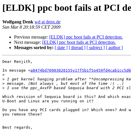
[ELDK] ppc boot fails at PCI de
Wolfgang Denk
wd at denx.de
Sun Mar 8 20:18:59 CET 2009
Previous message:
[ELDK] ppc boot fails at PCI detection.
Next message:
[ELDK] ppc boot fails at PCI detection.
Messages sorted by:
[ date ]
[ thread ]
[ subject ]
[ author ]
Dear Renjith,

In message <
a8474bd70903020155y17f5b1f5o459fd4cab1cc5d6
>
>
>
>
Which revision of Sequoia board is this? And which exac
U-Boot and Linux are you running on it?

Do you have any PCI cards plugged in? Which ones? And w
you remove these?

Best regards,
