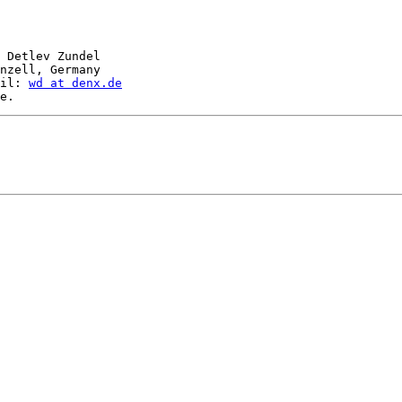
 Detlev Zundel

nzell, Germany

il: 
wd at denx.de