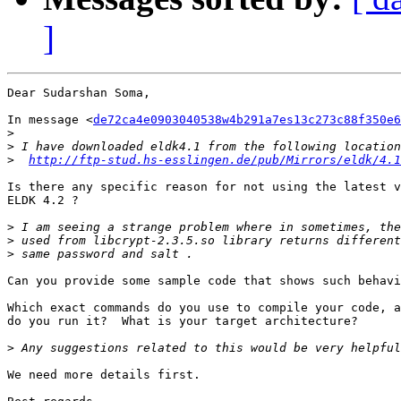
]
Dear Sudarshan Soma,

In message <
de72ca4e0903040538w4b291a7es13c273c88f350e6
>
>
>
http://ftp-stud.hs-esslingen.de/pub/Mirrors/eldk/4.1
Is there any specific reason for not using the latest v
ELDK 4.2 ?

>
>
>
Can you provide some sample code that shows such behavi
Which exact commands do you use to compile your code, a
do you run it?  What is your target architecture?

>
We need more details first.
