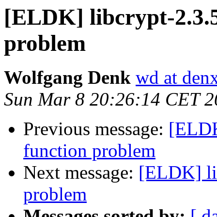
[ELDK] libcrypt-2.3.5
problem
Wolfgang Denk
wd at den
Sun Mar 8 20:26:14 CET 2
Previous message:
[ELDK]
function problem
Next message:
[ELDK] li
problem
Messages sorted by:
[ d