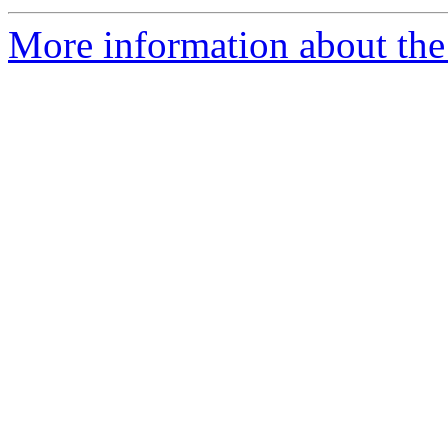
More information about the 