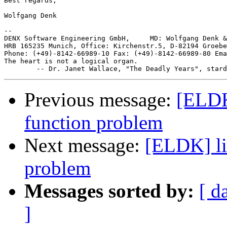
Best regards,

Wolfgang Denk

-- 

DENX Software Engineering GmbH,     MD: Wolfgang Denk &
HRB 165235 Munich, Office: Kirchenstr.5, D-82194 Groebe
Phone: (+49)-8142-66989-10 Fax: (+49)-8142-66989-80 Ema
The heart is not a logical organ.

Previous message:
[ELDK]
function problem
Next message:
[ELDK] li
problem
Messages sorted by:
[ d
]