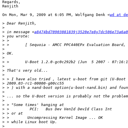
Regards,

Renjith

On Mon, Mar 9, 2009 at 6:05 PM, Wolfgang Denk <
wd at de
>
>
>
 in message <
a8474bd70903081839j3520e7e8y7dc506e73a6a0
>
>
>
>
>
>
>
>
>
>
>
>
>
>
>
>
>
>
>
>
>
>