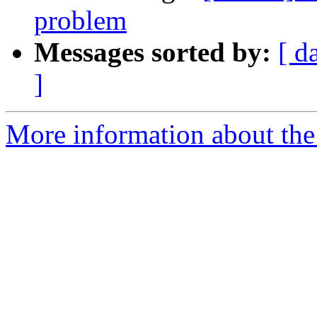
problem
Messages sorted by:
[ d
]
More information about the 