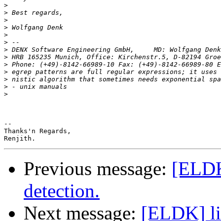
>
>
>
>
>
>
>
>
>
 Phone: (+49)-8142-66989-10 Fax: (+49)-8142-66989-80 E
>
>
>
>
-- 

Thanks'n Regards,

Previous message:
[ELDK]
detection.
Next message:
[ELDK] li