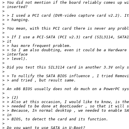
>
>
>
>
>
>
>
>
>
>
>
>
>
>
>
>
>
>
>
>
>
>
>
>
>
>
>
>
>
>