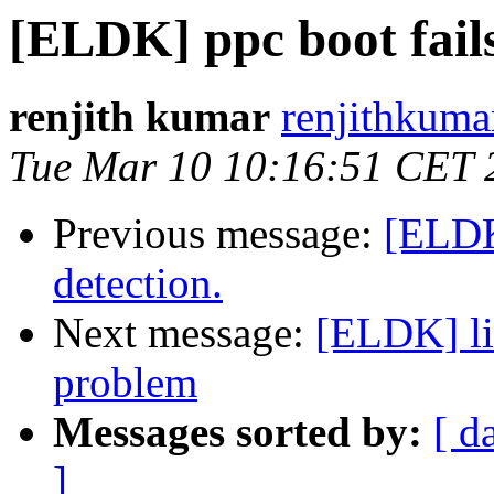
[ELDK] ppc boot fails
renjith kumar
renjithkuma
Tue Mar 10 10:16:51 CET 
Previous message:
[ELDK]
detection.
Next message:
[ELDK] li
problem
Messages sorted by:
[ d
]