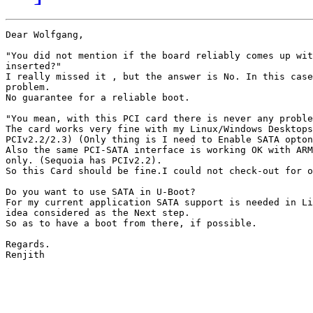
Dear Wolfgang,

"You did not mention if the board reliably comes up wit
inserted?"

I really missed it , but the answer is No. In this case
problem.

No guarantee for a reliable boot.

"You mean, with this PCI card there is never any proble
The card works very fine with my Linux/Windows Desktops
PCIv2.2/2.3) (Only thing is I need to Enable SATA opton
Also the same PCI-SATA interface is working OK with ARM
only. (Sequoia has PCIv2.2).

So this Card should be fine.I could not check-out for o
Do you want to use SATA in U-Boot?

For my current application SATA support is needed in Li
idea considered as the Next step.

So as to have a boot from there, if possible.

Regards.

Renjith
