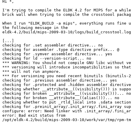
Hi *,

I'm trying to compile the ELDK 4.2 for MIPS for a while
brick wall when trying to compile the crosstoool packag
When I run "ELDK_BUILD -a mips", everything runs fine u
the following message in the 

eldk-4.2/build/mips-2009-03-10/logs/build_crosstool.log
[...]

checking for .set assembler directive... no

checking for assembler .type directive prefix... @

checking for .symver assembler directive... yes

checking for ld --version-script... no

*** WARNING: You should not compile GNU libc without ve
*** versioning will introduce incompatibilities so that
*** will not run anymore.

*** For versioning you need recent binutils (binutils-2
checking for .previous assembler directive... yes

checking for .protected and .hidden assembler directive
checking whether __attribute__((visibility())) is suppo
checking for broken __attribute__((visibility()))... no

checking for broken __attribute__((alias()))... no

checking whether to put _rtld_local into .sdata section
checking for .preinit_array/.init_array/.fini_array sup
configure: error: Need linker with .init_array/.fini_ar
error: Bad exit status from 

/opt/eldk-4.2/build/mips-2009-03-10/work/var/tmp/rpm-tm