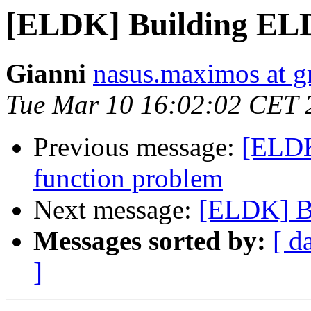
[ELDK] Building EL
Gianni
nasus.maximos at 
Tue Mar 10 16:02:02 CET 
Previous message:
[ELDK]
function problem
Next message:
[ELDK] B
Messages sorted by:
[ d
]