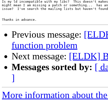
Is my ld incompatible with my libc?  This doesn't makes
might mean I am missing a patch or something...  has an
issue?  I've search the mailing lists but haven't found
Previous message:
[ELDK]
function problem
Next message:
[ELDK] B
Messages sorted by:
[ d
]
More information about the 