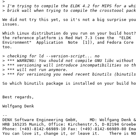
>
>
>
We did not try this yet, so it's not a big surprise you
issues.

Which Linux distribution do you run on your build host?
the reference platform is Red Hat 7.3 (see the  "ELDK  
Environment"  Application  Note  [1]), and Fedora Core 
too.

>
>
>
>
>
So which binutils package is installed on your build ho
Best regards,

Wolfgang Denk

-- 

DENX Software Engineering GmbH,     MD: Wolfgang Denk &
HRB 165235 Munich, Office: Kirchenstr.5, D-82194 Groebe
Phone: (+49)-8142-66989-10 Fax: (+49)-8142-66989-80 Ema
You can love it, change it, or leave it.    There is NO