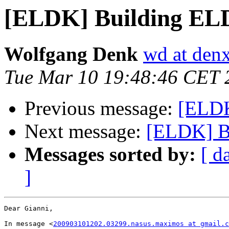
[ELDK] Building EL
Wolfgang Denk
wd at den
Tue Mar 10 19:48:46 CET 
Previous message:
[ELDK
Next message:
[ELDK] B
Messages sorted by:
[ d
]
Dear Gianni,

In message <
200903101202.03299.nasus.maximos at gmail.c