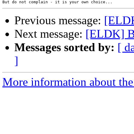
Previous message:
[ELDK
Next message:
[ELDK] B
Messages sorted by:
[ d
]
More information about the 