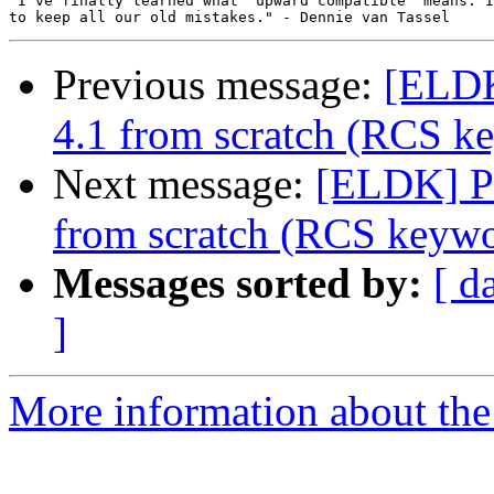
"I've finally learned what `upward compatible' means. I
Previous message:
[ELDK
4.1 from scratch (RCS k
Next message:
[ELDK] P
from scratch (RCS keywo
Messages sorted by:
[ d
]
More information about the 