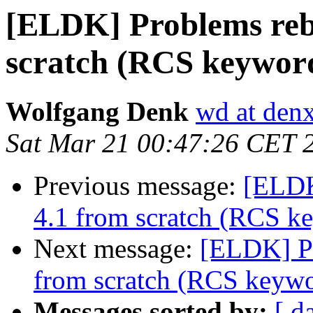
[ELDK] Problems reb
scratch (RCS keywor
Wolfgang Denk
wd at den
Sat Mar 21 00:47:26 CET 
Previous message:
[ELDK
4.1 from scratch (RCS k
Next message:
[ELDK] P
from scratch (RCS keywo
Messages sorted by:
[ d