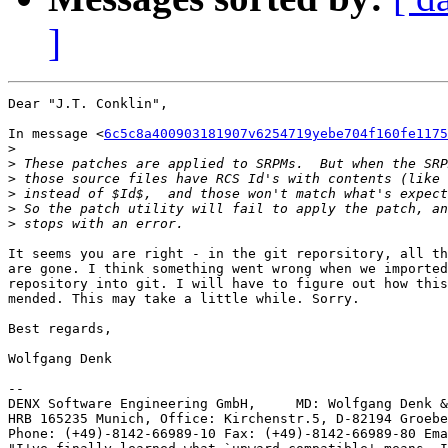
]
Dear "J.T. Conklin",

In message <
6c5c8a400903181907v6254719yebe704f160fe1175
>
>
>
>
>
>
It seems you are right - in the git reporsitory, all th
are gone. I think something went wrong when we imported
repository into git. I will have to figure out how this
mended. This may take a little while. Sorry.

Best regards,

Wolfgang Denk

-- 

DENX Software Engineering GmbH,     MD: Wolfgang Denk &
HRB 165235 Munich, Office: Kirchenstr.5, D-82194 Groebe
Phone: (+49)-8142-66989-10 Fax: (+49)-8142-66989-80 Ema