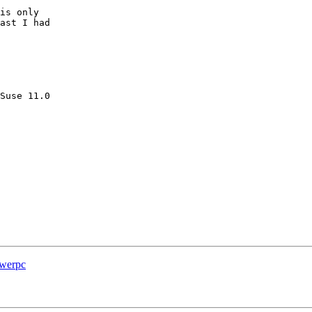
is only

ast I had

Suse 11.0

owerpc