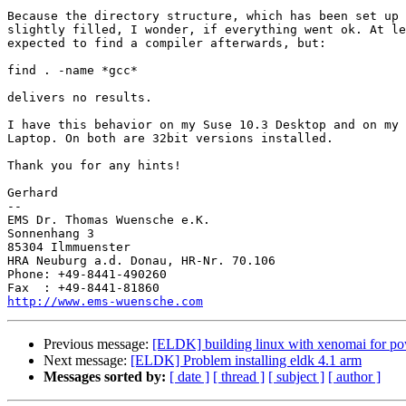
Because the directory structure, which has been set up 
slightly filled, I wonder, if everything went ok. At le
expected to find a compiler afterwards, but:

find . -name *gcc*

delivers no results.

I have this behavior on my Suse 10.3 Desktop and on my 
Laptop. On both are 32bit versions installed.

Thank you for any hints!

Gerhard

-- 

EMS Dr. Thomas Wuensche e.K.

Sonnenhang 3

85304 Ilmmuenster

HRA Neuburg a.d. Donau, HR-Nr. 70.106

Phone: +49-8441-490260

http://www.ems-wuensche.com
Previous message:
[ELDK] building linux with xenomai for p
Next message:
[ELDK] Problem installing eldk 4.1 arm
Messages sorted by:
[ date ]
[ thread ]
[ subject ]
[ author ]