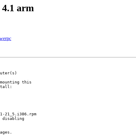
 4.1 arm
owerpc
uter(s)

mounting this

tall:

1-21_5.i386.rpm

 disabling

ages.
