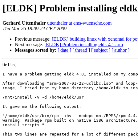
[ELDK] Problem installing eldk
Gerhard Uttenthaler
uttenthaler at ems-wuensche.com
Thu Mar 26 18:09:24 CET 2009
Previous message:
[ELDK] building linux with xenomai for p
Next message:
[ELDK] Problem installing eldk 4.1 arm
Messages sorted by:
[ date ]
[ thread ]
[ subject ]
[ author ]
Hello,

I have a problem getting eldk 4.01 installed on my comp
After downloading "arm-2007-01-22-uclibc.iso" and loop-
image, I tried from my home directory /home/eldk to ins
/mnt/install -v -d /home/eldk/usr

It gave me the following output:

"/home/eldk/usr/bin/rpm -ihv --nodeps mnt/RPMS/rpm-4.4.
warning: Package rpm built on native i386 architecture,
install scripts."

This two lines are repeated for a lot of different pack