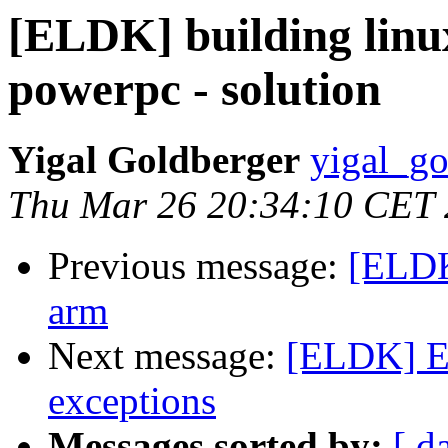
[ELDK] building linu
powerpc - solution
Yigal Goldberger
yigal_go
Thu Mar 26 20:34:10 CET
Previous message:
[ELDK
arm
Next message:
[ELDK] E
exceptions
Messages sorted by:
[ d