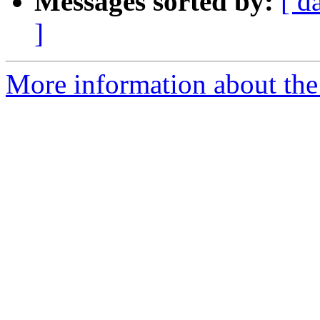
Messages sorted by:
[ d
]
More information about the 