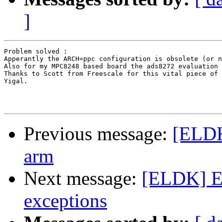
]
Problem solved :

Apperantly the ARCH=ppc configuration is obsolete (or n
Also for my MPC8248 based board the ads8272 evaluation 
Thanks to Scott from Freescale for this vital piece of 
Yigal.

Previous message:
[ELDK
arm
Next message:
[ELDK] E
exceptions