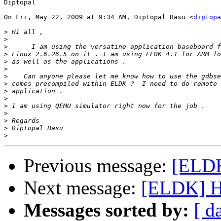
Diptopal

On Fri, May 22, 2009 at 9:34 AM, Diptopal Basu <
diptopa
>
>
>
>
>
>
>
>
>
>
>
>
>
>
>
Previous message:
[ELDK
Next message:
[ELDK] Ho
Messages sorted by:
[ d