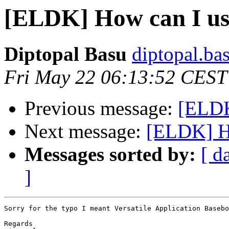
[ELDK] How can I us
Diptopal Basu
diptopal.ba
Fri May 22 06:13:52 CEST
Previous message:
[ELDK
Next message:
[ELDK] Ho
Messages sorted by:
[ d
]
Sorry for the typo I meant Versatile Application Basebo
Regards
