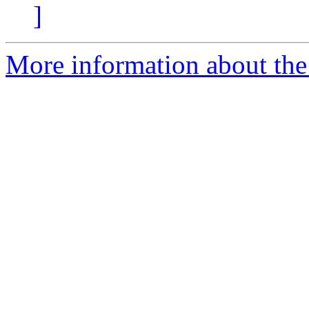
]
More information about the 