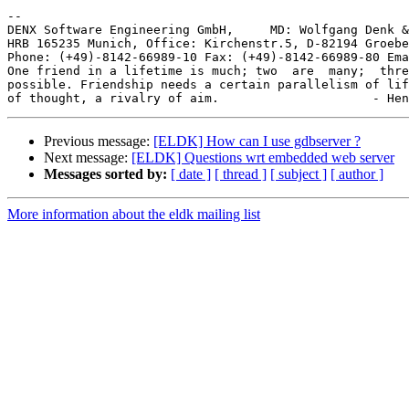
-- 

DENX Software Engineering GmbH,     MD: Wolfgang Denk &
HRB 165235 Munich, Office: Kirchenstr.5, D-82194 Groebe
Phone: (+49)-8142-66989-10 Fax: (+49)-8142-66989-80 Ema
One friend in a lifetime is much; two  are  many;  thre
possible. Friendship needs a certain parallelism of lif
Previous message:
[ELDK] How can I use gdbserver ?
Next message:
[ELDK] Questions wrt embedded web server
Messages sorted by:
[ date ]
[ thread ]
[ subject ]
[ author ]
More information about the eldk mailing list