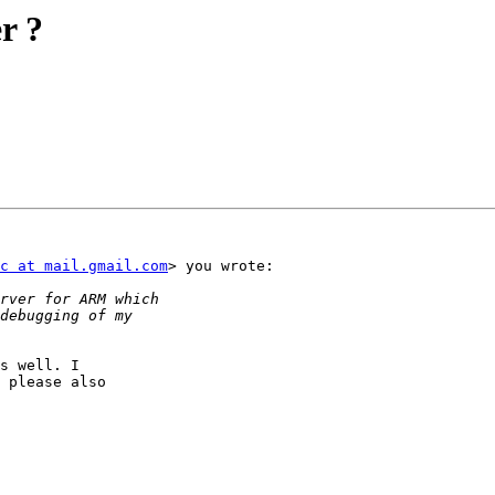
r ?
c at mail.gmail.com
> you wrote:

s well. I

 please also
