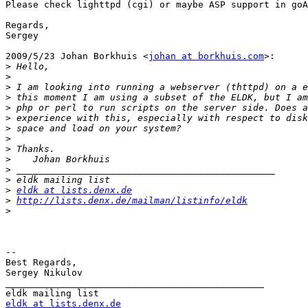
Please check lighttpd (cgi) or maybe ASP support in goA
Regards,

Sergey

2009/5/23 Johan Borkhuis <
johan at borkhuis.com
>:

>
>
>
>
>
>
>
>
>
>
>
>
>
eldk at lists.denx.de
>
http://lists.denx.de/mailman/listinfo/eldk
>
-- 

Best Regards,

Sergey Nikulov

_______________________________________________

eldk at lists.denx.de