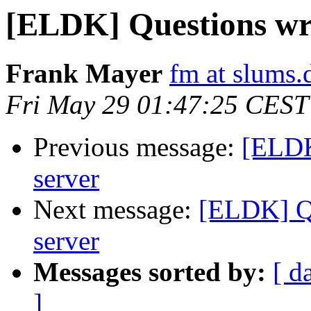
[ELDK] Questions wr
Frank Mayer
fm at slums.
Fri May 29 01:47:25 CEST
Previous message:
[ELDK
server
Next message:
[ELDK] Q
server
Messages sorted by:
[ d
]