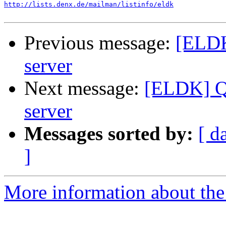
http://lists.denx.de/mailman/listinfo/eldk
Previous message:
[ELDK
server
Next message:
[ELDK] Q
server
Messages sorted by:
[ d
]
More information about the 