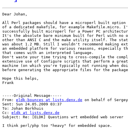
Dear Johan,

All Perl packages should have a microperl built option 
of a dedicated makefile, for example Makefile.micro. I'
successfully built microperl for a Power PC architectur
It's the absolute bare minimum built for Perl with no o
other than ANSI C and the make utility itself. The stat
was about 1.2 MB. Still I wouldn't recommend making ext
an embedded platform for various reasons, especially th
that comes with an interpreted language.

Don't waste your time trying to cross-compile the compl
extensive use of Configure scripts that perform a great
machine (on which you're typically not running when doi
before generating the appropriate files for the package
Hope this helps,

Frank

-----Original Message-----

From: 
eldk-bounces at lists.denx.de
 on behalf of Sergey
Sent: Sun 24.05.2009 03:37

To: Johan Borkhuis

Cc: 
eldk at lists.denx.de
Subject: Re: [ELDK] Questions wrt embedded web server

I think perl/php too "heavy" for embedded space.
