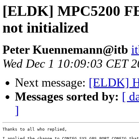
[ELDK] MPC5200 FEC
not initialized
Peter Kuennemann@itb
i
Wed Dec 1 10:09:03 CET 2
Next message:
[ELDK] Ho
Messages sorted by:
[ d
]
Thanks to all who replied,

I applied the change to CONIFG_SYS_GPS_PORT_CONFIG that