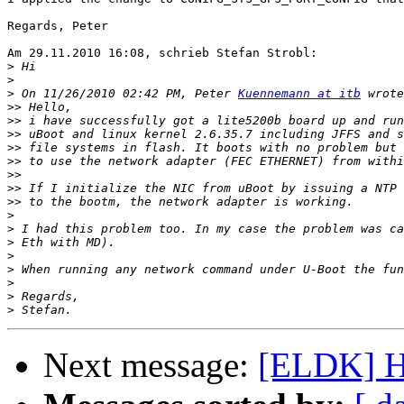
Regards, Peter

Am 29.11.2010 16:08, schrieb Stefan Strobl:

>
>
>
 On 11/26/2010 02:42 PM, Peter 
Kuennemann at itb
>>
>>
>>
>>
>>
>>
>>
>>
>
>
>
>
>
>
>
>
Next message:
[ELDK] Ho