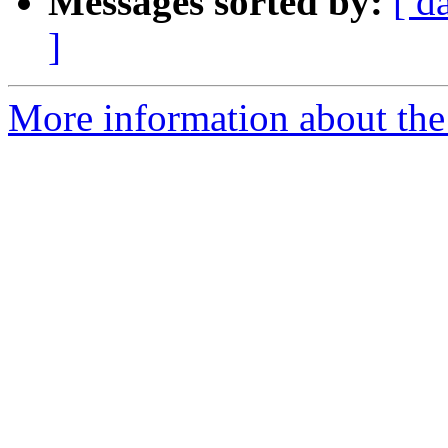
Messages sorted by:
[ d
]
More information about the 