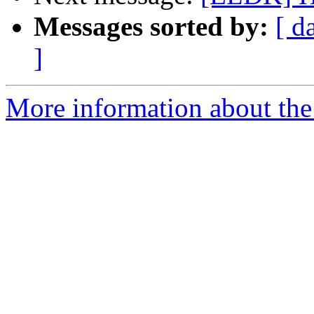
Messages sorted by:
[ d
]
More information about the 