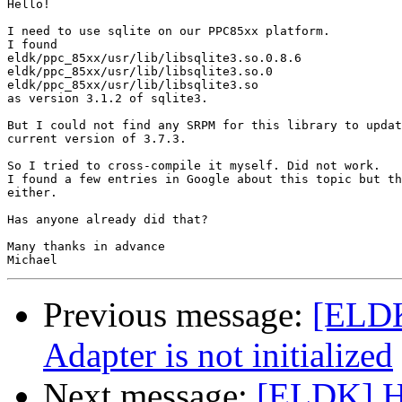
Hello!

I need to use sqlite on our PPC85xx platform.

I found

eldk/ppc_85xx/usr/lib/libsqlite3.so.0.8.6

eldk/ppc_85xx/usr/lib/libsqlite3.so.0

eldk/ppc_85xx/usr/lib/libsqlite3.so

as version 3.1.2 of sqlite3.

But I could not find any SRPM for this library to updat
current version of 3.7.3.

So I tried to cross-compile it myself. Did not work.

I found a few entries in Google about this topic but th
either.

Has anyone already did that?

Many thanks in advance

Previous message:
[ELD
Adapter is not initialized
Next message:
[ELDK] Ho