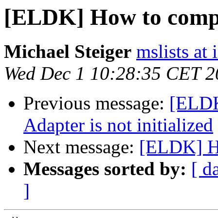
[ELDK] How to compil
Michael Steiger
mslists at
Wed Dec 1 10:28:35 CET 2
Previous message:
[ELD
Adapter is not initialized
Next message:
[ELDK] Ho
Messages sorted by:
[ d
]