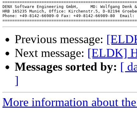
=======================================================
DENX Software Engineering GmbH,     MD: Wolfgang Denk &
HRB 165235 Munich, Office: Kirchenstr.5, D-82194 Groebe
Phone: +49-8142-66989-0 Fax: +49-8142-66989-80  Email: 
Previous message:
[ELDK
Next message:
[ELDK] Ho
Messages sorted by:
[ d
]
More information about the 