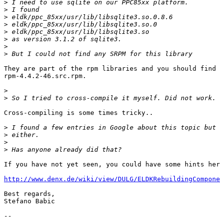
>
>
>
>
>
>
>
>
They are part of the rpm libraries and you should find 
rpm-4.4.2-46.src.rpm.

>
>
Cross-compiling is some times tricky..

>
>
>
>
If you have not yet seen, you could have some hints her
http://www.denx.de/wiki/view/DULG/ELDKRebuildingCompone
Best regards,

Stefano Babic

-- 
