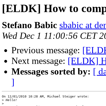
[ELDK] How to compil
Stefano Babic
sbabic at de
Wed Dec 1 11:00:56 CET 2
Previous message:
[ELDK
Next message:
[ELDK] Ho
Messages sorted by:
[ d
]
On 12/01/2010 10:28 AM, Michael Steiger wrote:

>
>