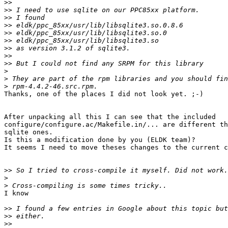
>>
>>
>>
>>
>>
>>
>>
>>
>>
>
>
>
Thanks, one of the places I did not look yet. ;-)

After unpacking all this I can see that the included 

configure/configure.ac/Makefile.in/... are different th
sqlite ones.

Is this a modification done by you (ELDK team)?

It seems I need to move theses changes to the current c
>>
>
>
I know

>>
>>
>>