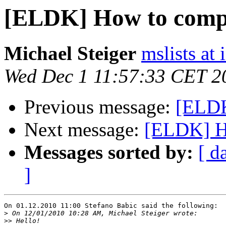
[ELDK] How to compil
Michael Steiger
mslists at
Wed Dec 1 11:57:33 CET 2
Previous message:
[ELDK
Next message:
[ELDK] Ho
Messages sorted by:
[ d
]
On 01.12.2010 11:00 Stefano Babic said the following:

>
>>