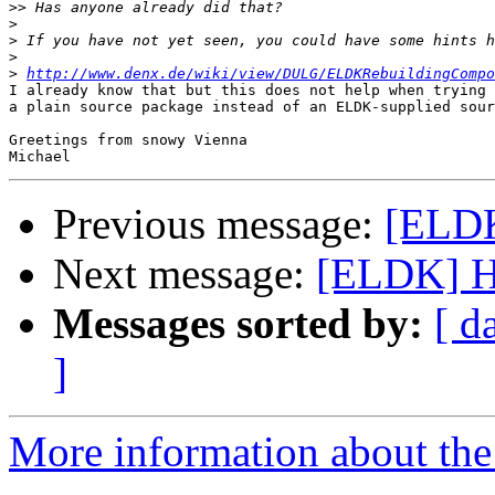
>>
>
>
>
>
http://www.denx.de/wiki/view/DULG/ELDKRebuildingCompo
I already know that but this does not help when trying 
a plain source package instead of an ELDK-supplied sour
Greetings from snowy Vienna

Previous message:
[ELDK
Next message:
[ELDK] Ho
Messages sorted by:
[ d
]
More information about the 