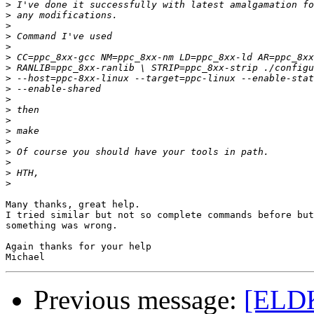
>
>
>
>
>
>
>
>
>
>
>
>
>
>
>
>
>
>
Many thanks, great help.

I tried similar but not so complete commands before but
something was wrong.

Again thanks for your help

Previous message:
[ELDK