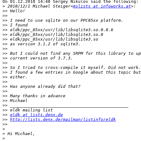
On 01.12.2010 14:48 Sergey Nikulov said the following:

>
 2010/12/1 Michael Steiger<
mslists at infoworks.at
>>
>>
>>
>>
>>
>>
>>
>>
>>
>>
>>
>>
>>
>>
>>
>>
>>
>>
>>
>>
>>
>>
>>
eldk at lists.denx.de
>>
http://lists.denx.de/mailman/listinfo/eldk
>>
>
>
>