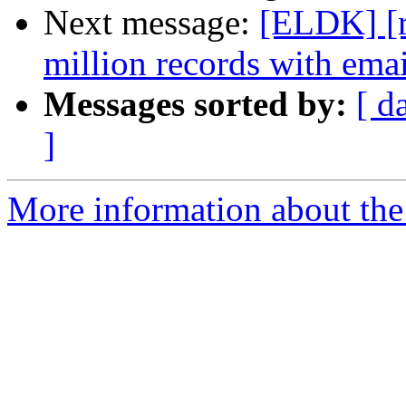
Next message:
[ELDK] [rf
million records with emai
Messages sorted by:
[ d
]
More information about the 