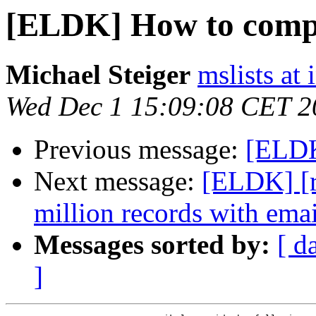
[ELDK] How to compil
Michael Steiger
mslists at
Wed Dec 1 15:09:08 CET 2
Previous message:
[ELDK
Next message:
[ELDK] [rf
million records with emai
Messages sorted by:
[ d
]