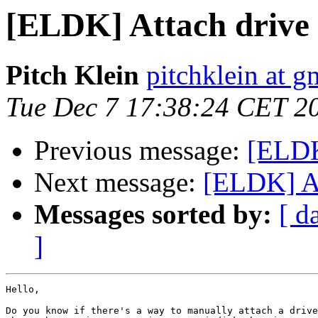
[ELDK] Attach drive
Pitch Klein
pitchklein at 
Tue Dec 7 17:38:24 CET 2
Previous message:
[ELDK
Next message:
[ELDK] At
Messages sorted by:
[ d
]
Hello,

Do you know if there's a way to manually attach a drive