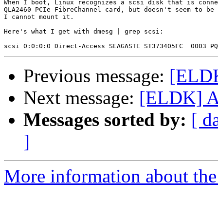
When I boot, Linux recognizes a scsi disk that is conne
QLA2460 PCIe-FibreChannel card, but doesn't seem to be 
I cannot mount it.

Here's what I get with dmesg | grep scsi:

Previous message:
[ELDK
Next message:
[ELDK] At
Messages sorted by:
[ d
]
More information about the 