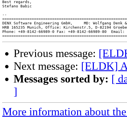
Best regards,

Stefano Babic

-- 

=======================================================
DENX Software Engineering GmbH,     MD: Wolfgang Denk &
HRB 165235 Munich, Office: Kirchenstr.5, D-82194 Groebe
Phone: +49-8142-66989-0 Fax: +49-8142-66989-80  Email: 
Previous message:
[ELDK
Next message:
[ELDK] At
Messages sorted by:
[ d
]
More information about the 