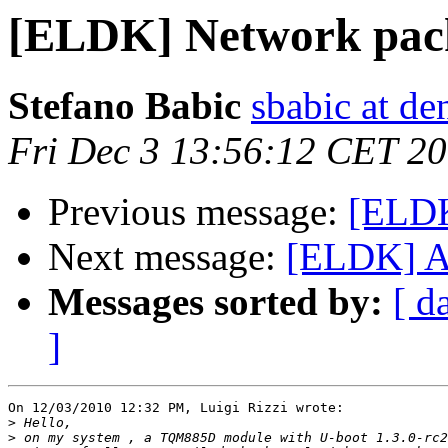
[ELDK] Network packe
Stefano Babic
sbabic at de
Fri Dec 3 13:56:12 CET 2
Previous message:
[ELDK
Next message:
[ELDK] At
Messages sorted by:
[ d
]
On 12/03/2010 12:32 PM, Luigi Rizzi wrote:

>
>