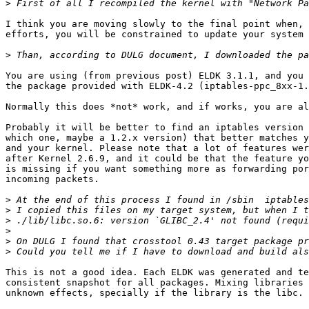
>
I think you are moving slowly to the final point when, 
efforts, you will be constrained to update your system 
>
You are using (from previous post) ELDK 3.1.1, and you 
the package provided with ELDK-4.2 (iptables-ppc_8xx-1.
Normally this does *not* work, and if works, you are al
Probably it will be better to find an iptables version 
which one, maybe a 1.2.x version) that better matches y
and your kernel. Please note that a lot of features wer
after Kernel 2.6.9, and it could be that the feature yo
is missing if you want something more as forwarding por
incoming packets.

>
>
>
>
>
>
This is not a good idea. Each ELDK was generated and te
consistent snapshot for all packages. Mixing libraries 
unknown effects, specially if the library is the libc.
