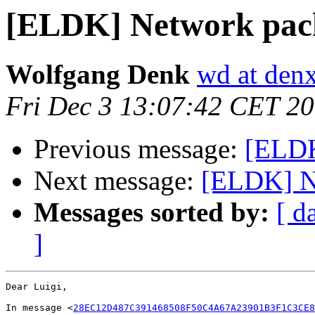
[ELDK] Network packe
Wolfgang Denk
wd at den
Fri Dec 3 13:07:42 CET 2
Previous message:
[ELDK
Next message:
[ELDK] Ne
Messages sorted by:
[ d
]
Dear Luigi,

In message <
28EC12D487C391468508F50C4A67A23901B3F1C3CE8