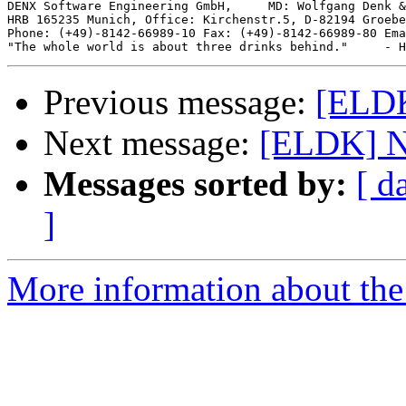
DENX Software Engineering GmbH,     MD: Wolfgang Denk &
HRB 165235 Munich, Office: Kirchenstr.5, D-82194 Groebe
Phone: (+49)-8142-66989-10 Fax: (+49)-8142-66989-80 Ema
Previous message:
[ELDK
Next message:
[ELDK] Ne
Messages sorted by:
[ d
]
More information about the 