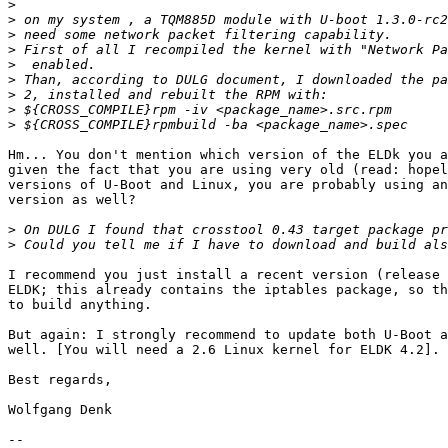
>
>
>
>
>
>
>
>
>
Hm... You don't mention which version of the ELDk you a
given the fact that you are using very old (read: hopel
versions of U-Boot and Linux, you are probably using an
version as well?

>
>
I recommend you just install a recent version (release 
ELDK; this already contains the iptables package, so th
to build anything.

But again: I strongly recommend to update both U-Boot a
well. [You will need a 2.6 Linux kernel for ELDK 4.2].

Best regards,

Wolfgang Denk

-- 
