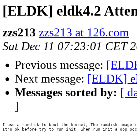
[ELDK] eldk4.2 Attemp
zzs213
zzs213 at 126.com
Sat Dec 11 07:23:01 CET 
Previous message:
[ELDK
Next message:
[ELDK] eld
Messages sorted by:
[ d
]
I use a ramdisk to boot the kernel, The ramdisk image i
It's ok before try to run init. when run init a oop occ