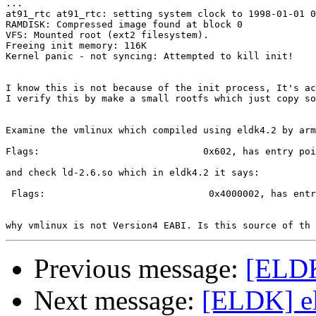
...

at91_rtc at91_rtc: setting system clock to 1998-01-01 0
RAMDISK: Compressed image found at block 0

VFS: Mounted root (ext2 filesystem).

Freeing init memory: 116K

Kernel panic - not syncing: Attempted to kill init!

I know this is not because of the init process, It's ac
I verify this by make a small rootfs which just copy so
Examine the vmlinux which compiled using eldk4.2 by arm
Flags:                             0x602, has entry poi
and check ld-2.6.so which in eldk4.2 it says:

 Flags:                             0x4000002, has entr
Previous message:
[ELDK
Next message:
[ELDK] eld