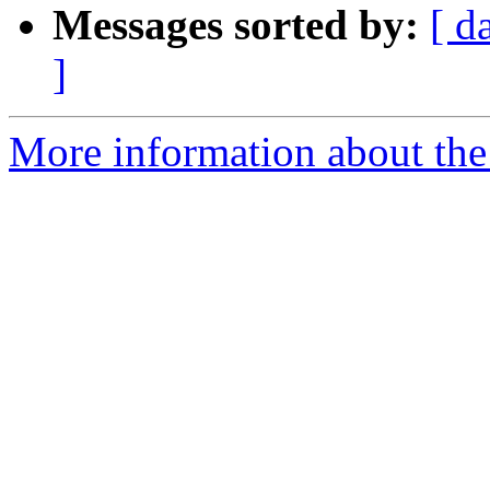
Messages sorted by:
[ d
]
More information about the 