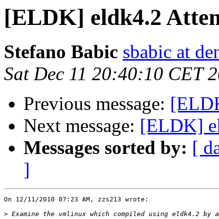
[ELDK] eldk4.2 Attemp
Stefano Babic
sbabic at de
Sat Dec 11 20:40:10 CET 
Previous message:
[ELDK]
Next message:
[ELDK] eld
Messages sorted by:
[ d
]
On 12/11/2010 07:23 AM, zzs213 wrote:

>