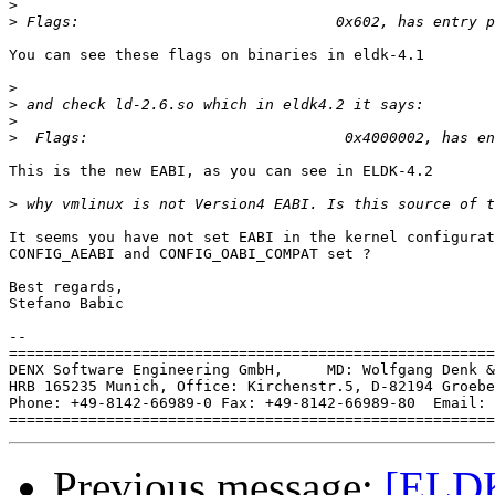
>
>
You can see these flags on binaries in eldk-4.1

>
>
>
>
This is the new EABI, as you can see in ELDK-4.2

>
It seems you have not set EABI in the kernel configurat
CONFIG_AEABI and CONFIG_OABI_COMPAT set ?

Best regards,

Stefano Babic

-- 

=======================================================
DENX Software Engineering GmbH,     MD: Wolfgang Denk &
HRB 165235 Munich, Office: Kirchenstr.5, D-82194 Groebe
Phone: +49-8142-66989-0 Fax: +49-8142-66989-80  Email: 
Previous message:
[ELDK]