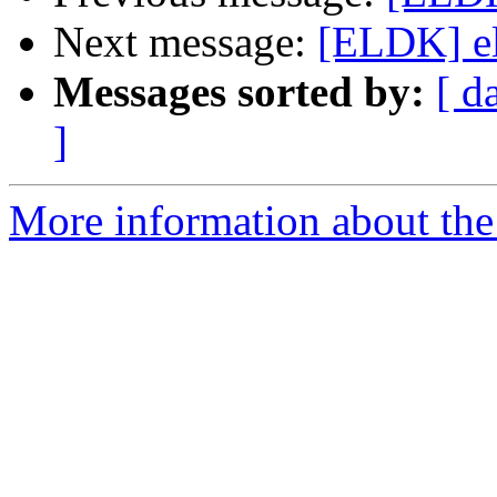
Next message:
[ELDK] eld
Messages sorted by:
[ d
]
More information about the 