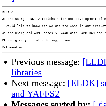
Dear All,

We are using ELDK4.2 toolchain for our development of e
I would like to know can we use the same in out product
we are using and ARM9 bases S3C2440 with 64MB RAM and 2
Please give your valuable suggestion.

Previous message:
[ELDK
libraries
Next message:
[ELDK] s
and YAFFS2
Messages sorted by:
[ d