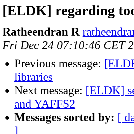
[ELDK] regarding too
Ratheendran R
ratheendra
Fri Dec 24 07:10:46 CET 
Previous message:
[ELDK
libraries
Next message:
[ELDK] s
and YAFFS2
Messages sorted by:
[ d
]