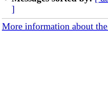
]
More information about the 