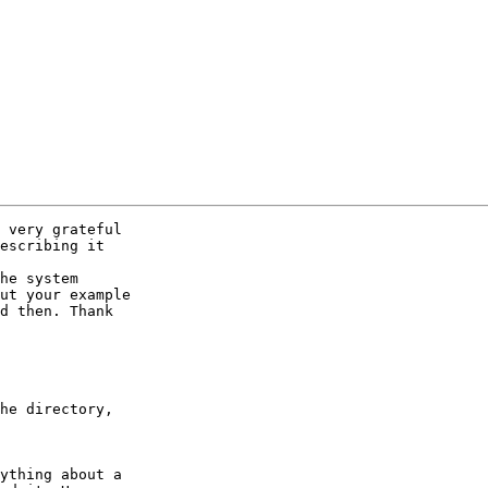
 very grateful

escribing it

he system

ut your example

d then. Thank

he directory,

ything about a
