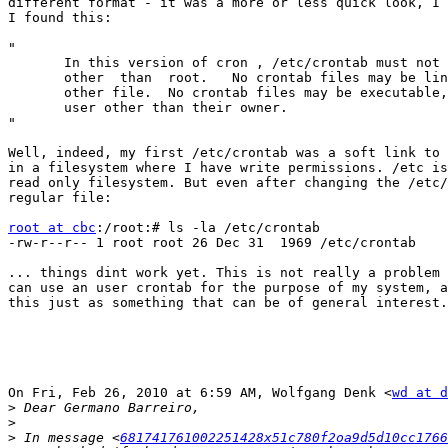
different format - it was a more or less quick look, I 
I found this:

"

       In this version of cron , /etc/crontab must not 
       other  than  root.   No crontab files may be lin
       other file.  No crontab files may be executable,
       user other than their owner.

"

Well, indeed, my first /etc/crontab was a soft link to 
in a filesystem where I have write permissions. /etc is
read only filesystem. But even after changing the /etc/
regular file:

root at cbc
:/root:# ls -la /etc/crontab

-rw-r--r-- 1 root root 26 Dec 31  1969 /etc/crontab

... things dint work yet. This is not really a problem 
can use an user crontab for the purpose of my system, a
this just as something that can be of general interest.

On Fri, Feb 26, 2010 at 6:59 AM, Wolfgang Denk <
wd at d
>
>
>
 In message <
681741761002251428x51c780f2oa9d5d10cc1766