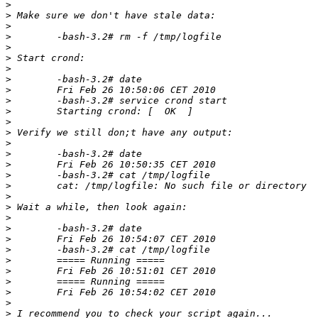
>
>
>
>
>
>
>
>
>
>
>
>
>
>
>
>
>
>
>
>
>
>
>
>
>
>
>
>
>
>