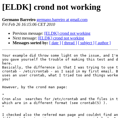
[ELDK] crond not working
Germano Barreiro
germano.barreiro at gmail.com
Fri Feb 26 16:15:06 CET 2010
Previous message:
[ELDK] crond not working
Next message:
[ELDK] crond not working
Messages sorted by:
[ date ]
[ thread ]
[ subject ]
[ author ]
Your example did throw some light on the issue, and I'm
you gave yourself the trouble of making this test and d
here.

Basically, the difference is that I was trying to use t
crontab - /etc/crontab - as I said in my first email. B
uses an user crontab, what I tried too and things worke
you!

However, by the crond man page:

"

Cron also  searches for /etc/crontab and the files in t
which are in a different format (see crontab(5) ).

"

I checked also the refered man page and couldnt find an