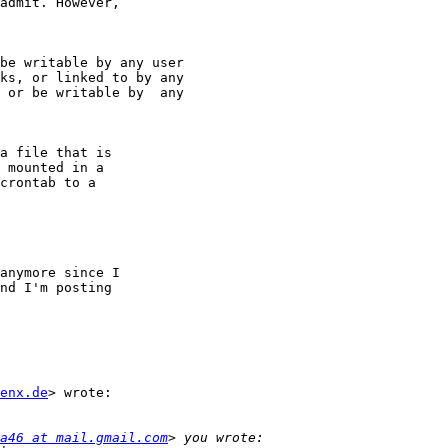
admit. However,

be writable by any user

ks, or linked to by any

 or be writable by  any

a file that is

 mounted in a

crontab to a

anymore since I

nd I'm posting

enx.de
> wrote:

a46 at mail.gmail.com