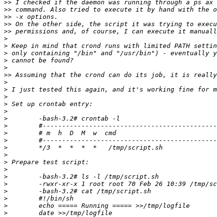
>>
>>
>>
>>
>>
>
>
>
>
>
>>
>
>
>
>
>
>
>
>
>
>
>
>
>
>
>
>
>
>
>