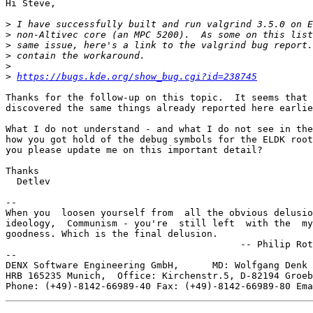
Hi Steve,

>
>
>
>
>
>
https://bugs.kde.org/show_bug.cgi?id=238745
Thanks for the follow-up on this topic.  It seems that 
discovered the same things already reported here earlie
What I do not understand - and what I do not see in the
how you got hold of the debug symbols for the ELDK root
you please update me on this important detail?

Thanks

  Detlev

-- 

When you  loosen yourself from  all the obvious delusio
ideology,  Communism - you're  still left  with the  my
goodness. Which is the final delusion.

                                          -- Philip Rot
--

DENX Software Engineering GmbH,      MD: Wolfgang Denk 
HRB 165235 Munich,  Office: Kirchenstr.5, D-82194 Groeb
Phone: (+49)-8142-66989-40 Fax: (+49)-8142-66989-80 Ema