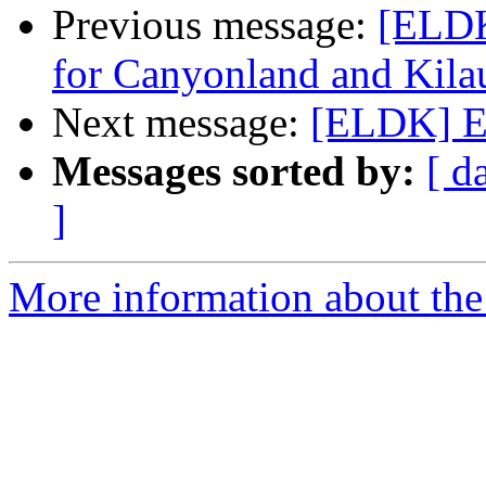
Previous message:
[ELDK
for Canyonland and Kila
Next message:
[ELDK] EL
Messages sorted by:
[ d
]
More information about the 