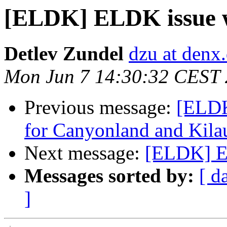
[ELDK] ELDK issue wit
Detlev Zundel
dzu at denx
Mon Jun 7 14:30:32 CEST
Previous message:
[ELDK
for Canyonland and Kila
Next message:
[ELDK] EL
Messages sorted by:
[ d
]