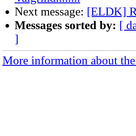
Next message:
[ELDK] 
Messages sorted by:
[ d
]
More information about the 