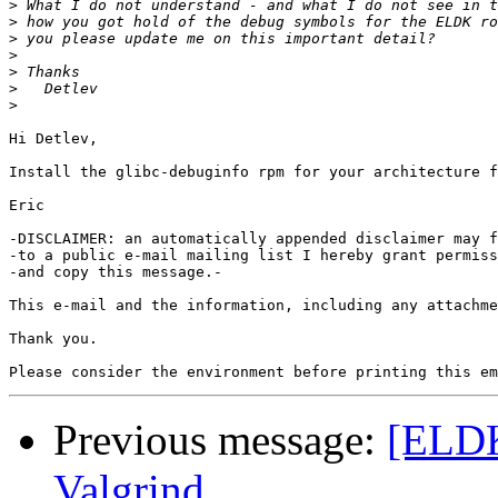
>
>
>
>
>
>
>
Hi Detlev,

Install the glibc-debuginfo rpm for your architecture f
Eric

-DISCLAIMER: an automatically appended disclaimer may f
-to a public e-mail mailing list I hereby grant permiss
-and copy this message.-

This e-mail and the information, including any attachme
Thank you.

Previous message:
[ELDK
Valgrind........