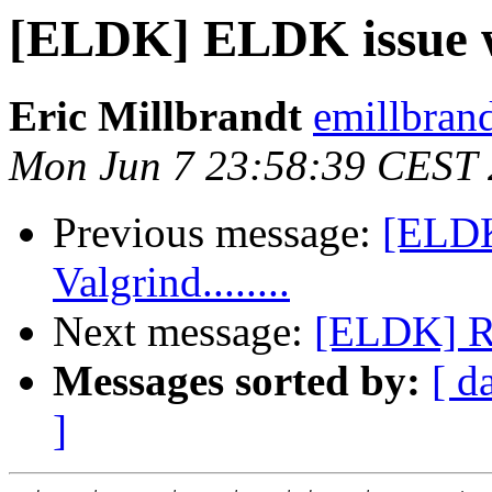
[ELDK] ELDK issue wit
Eric Millbrandt
emillbran
Mon Jun 7 23:58:39 CEST
Previous message:
[ELDK
Valgrind........
Next message:
[ELDK] 
Messages sorted by:
[ d
]